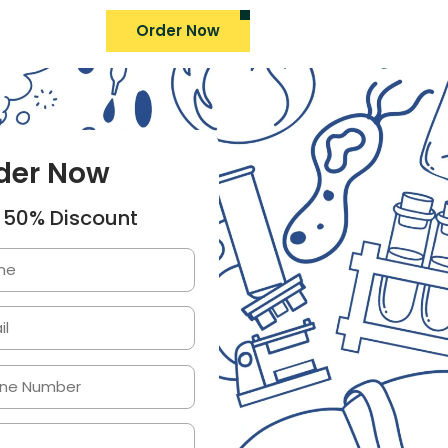
Order Now
der Now
 50% Discount