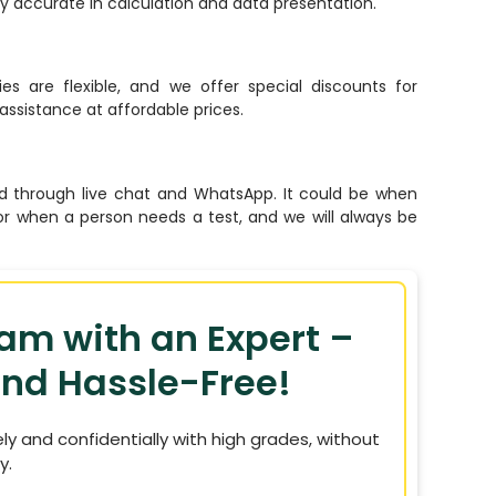
lly accurate in calculation and data presentation.
ies are flexible, and we offer special discounts for
assistance at affordable prices.
 through live chat and WhatsApp. It could be when
or when a person needs a test, and we will always be
xam with an Expert –
nd Hassle-Free!
ely and confidentially with high grades, without
y.