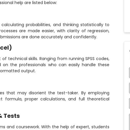
sional help are listed below:
alculating probabilities, and thinking statistically to
ocesses are made easier, with clarity of regression,
ubmissions are done accurately and confidently.
cel)
t of technical skills. Ranging from running SPSS codes,
nd on the professionals who can easily handle these
formatted output.
ries that may disorient the test-taker. By employing
t formula, proper calculations, and full theoretical
& Tests
ams and coursework. With the help of expert, students