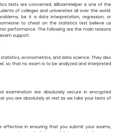
tics tests are concerned. AllExamHelper is one of the
udents of colleges and universities all over the world.
roblems, be it a data interpretation, regression, or
 someone to cheat on the statistics test believe us
emic performance. The following are the main reasons
s exam support.
s
tatistics, econometrics, and data science. They also
cel, so that no exam is to be analyzed and interpreted
and examination are absolutely secure in encrypted
 you are absolutely at rest as we take your tests of
e effective in ensuring that you submit your exams,