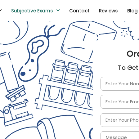
Subjective Exams
Contact
Reviews
Blog
My
Or
with
To Get
elper offers you the
ified experts who take
e of mind by achieving a