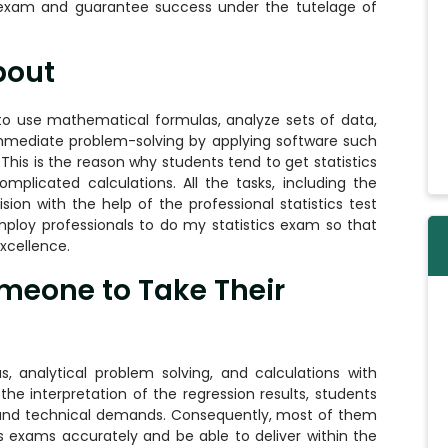
exam and guarantee success under the tutelage of
bout
s to use mathematical formulas, analyze sets of data,
 immediate problem-solving by applying software such
 This is the reason why students tend to get statistics
plicated calculations. All the tasks, including the
sion with the help of the professional statistics test
ploy professionals to do my statistics exam so that
cellence.
meone to Take Their
s, analytical problem solving, and calculations with
the interpretation of the regression results, students
and technical demands. Consequently, most of them
cs exams accurately and be able to deliver within the