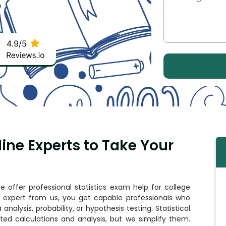
line Experts to Take Your
 offer professional statistics exam help for college
cs expert from us, you get capable professionals who
analysis, probability, or hypothesis testing. Statistical
ed calculations and analysis, but we simplify them.