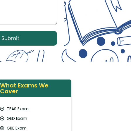
What Exams We
Cover
TEAS Exam
GED Exam
GRE Exam