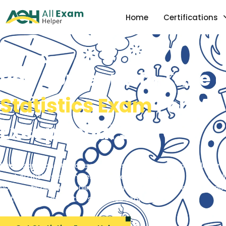
Home
Certifications
Pay Someone to Take 
Statistics Exam
For Me 
Exceptional Score
Need someone to take my statistics exam for me? Allexamh
best statistics exam help services in the USA. We have qual
your statistics test online on your behalf and give you peac
distinction score in the statistics exam.