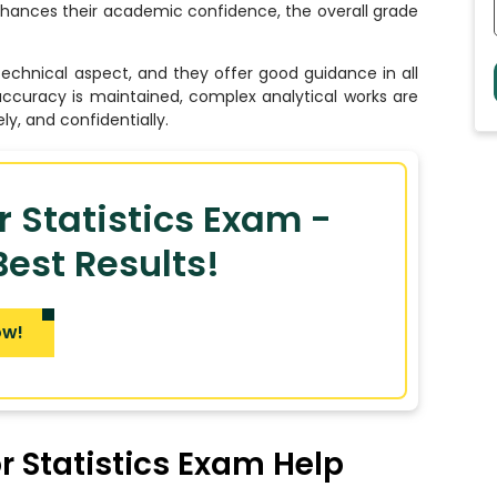
enhances their academic confidence, the overall grade
echnical aspect, and they offer good guidance in all
accuracy is maintained, complex analytical works are
ly, and confidentially.
r Statistics Exam -
est Results!
ow!
 Statistics Exam Help