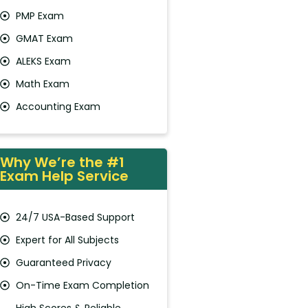
PMP Exam
GMAT Exam
ALEKS Exam
Math Exam
Accounting Exam
Why We’re the #1
Exam Help Service
24/7 USA-Based Support
Expert for All Subjects
Guaranteed Privacy
On-Time Exam Completion
High Scores & Reliable