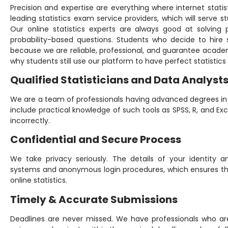
Precision and expertise are everything where internet statis
leading statistics exam service providers, which will serve st
Our online statistics experts are always good at solving p
probability-based questions. Students who decide to hire
because we are reliable, professional, and guarantee acad
why students still use our platform to have perfect statistic
Qualified Statisticians and Data Analyst
We are a team of professionals having advanced degrees in s
include practical knowledge of such tools as SPSS, R, and Ex
incorrectly.
Confidential and Secure Process
We take privacy seriously. The details of your identity 
systems and anonymous login procedures, which ensures that
online statistics.
Timely & Accurate Submissions
Deadlines are never missed. We have professionals who ar