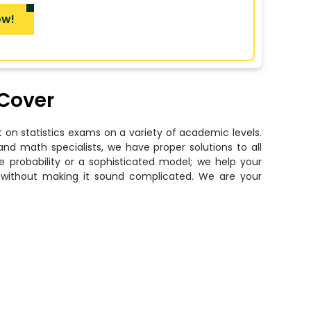
ow!
 Cover
 on statistics exams on a variety of academic levels.
and math specialists, we have proper solutions to all
e probability or a sophisticated model; we help your
nd without making it sound complicated. We are your