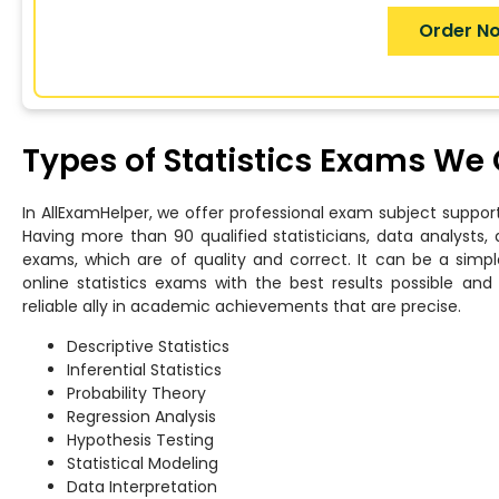
Order N
Types of Statistics Exams We
In AllExamHelper, we offer professional exam subject support
Having more than 90 qualified statisticians, data analysts, 
exams, which are of quality and correct. It can be a simpl
online statistics exams with the best results possible a
reliable ally in academic achievements that are precise.
Descriptive Statistics
Inferential Statistics
Probability Theory
Regression Analysis
Hypothesis Testing
Statistical Modeling
Data Interpretation