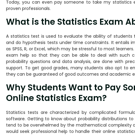
Today, you can even pay someone to take my statistics 
proven professionals.
What is the Statistics Exam A
A statistics test is used to evaluate the ability of student
and do hypothesis tests under time constraints. It entails
as SPSS, R, or Excel, which may be stressful to most learners.
exam help so that they can be able to deal with such com
probability questions and data analysis, are done with preci
support. To get good grades, many students also opt to em
they can be guaranteed of good outcomes and academic ex
Why Students Want to Pay So
Online Statistics Exam?
Statistics tests are characterized by complicated formula
software. Getting to know about probability distributions to 
tend to be overwhelmed by the mathematical complexity 
would seek professional help to handle their online statisti