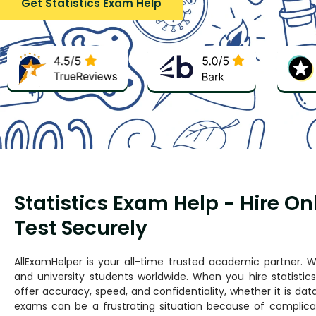
Get Statistics Exam Help
Statistics Exam Help - Hire On
Test Securely
AllExamHelper is your all-time trusted academic partner. We
and university students worldwide. When you hire statisti
offer accuracy, speed, and confidentiality, whether it is data 
exams can be a frustrating situation because of complicat