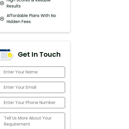
Results
Affordable Plans With No
Hidden Fees
Get In Touch