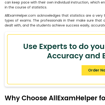
can keep pace with their own individual instruction, which 
in the course of statistics.
AllExamHelper.com acknowledges that statistics are a very t
types of exams. The professionals in their make sure that 
dealt with, and the students achieve success easily, accurate
Use Experts to do you
Accuracy and B
Order N
Why Choose AllExamHelper for