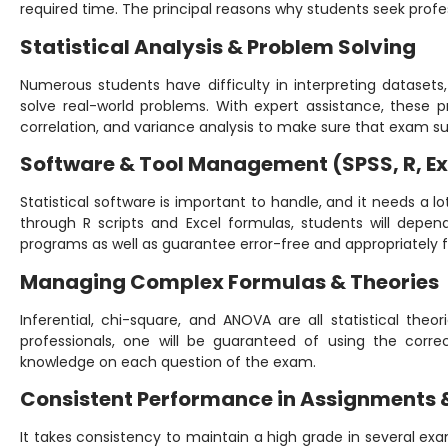
required time. The principal reasons why students seek profes
Statistical Analysis & Problem Solving
Numerous students have difficulty in interpreting datasets, c
solve real-world problems. With expert assistance, these pr
correlation, and variance analysis to make sure that exam s
Software & Tool Management (SPSS, R, Ex
Statistical software is important to handle, and it needs a lo
through R scripts and Excel formulas, students will depe
programs as well as guarantee error-free and appropriately 
Managing Complex Formulas & Theories
Inferential, chi-square, and ANOVA are all statistical theo
professionals, one will be guaranteed of using the correc
knowledge on each question of the exam.
Consistent Performance in Assignments 
It takes consistency to maintain a high grade in several ex