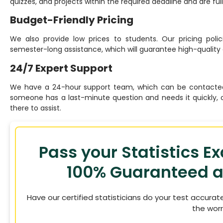
quizzes, and projects within the required deadline and are fu
Budget-Friendly Pricing
We also provide low prices to students. Our pricing polic
semester-long assistance, which will guarantee high-quality 
24/7 Expert Support
We have a 24-hour support team, which can be contacted
someone has a last-minute question and needs it quickly, 
there to assist.
Pass your Statistics E
100% Guaranteed a
Have our certified statisticians do your test accurat
the worr