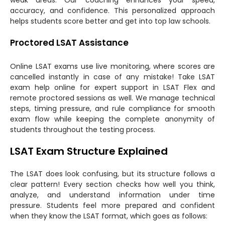
accuracy, and confidence. This personalized approach
helps students score better and get into top law schools.
Proctored LSAT Assistance
Online LSAT exams use live monitoring, where scores are
cancelled instantly in case of any mistake! Take LSAT
exam help online for expert support in LSAT Flex and
remote proctored sessions as well. We manage technical
steps, timing pressure, and rule compliance for smooth
exam flow while keeping the complete anonymity of
students throughout the testing process.
LSAT Exam Structure Explained
The LSAT does look confusing, but its structure follows a
clear pattern! Every section checks how well you think,
analyze, and understand information under time
pressure. Students feel more prepared and confident
when they know the LSAT format, which goes as follows: