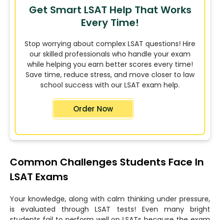
Get Smart LSAT Help That Works
Every Time!
Stop worrying about complex LSAT questions! Hire
our skilled professionals who handle your exam
while helping you earn better scores every time!
Save time, reduce stress, and move closer to law
school success with our LSAT exam help.
Order Now
Common Challenges Students Face In
LSAT Exams
Your knowledge, along with calm thinking under pressure,
is evaluated through LSAT tests! Even many bright
students fail to perform well on LSATs because the exam