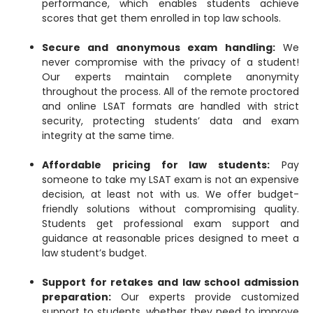
performance, which enables students achieve
scores that get them enrolled in top law schools.
Secure and anonymous exam handling:
We
never compromise with the privacy of a student!
Our experts maintain complete anonymity
throughout the process. All of the remote proctored
and online LSAT formats are handled with strict
security, protecting students’ data and exam
integrity at the same time.
Affordable pricing for law students:
Pay
someone to take my LSAT exam is not an expensive
decision, at least not with us. We offer budget-
friendly solutions without compromising quality.
Students get professional exam support and
guidance at reasonable prices designed to meet a
law student’s budget.
Support for retakes and law school admission
preparation:
Our experts provide customized
support to students, whether they need to improve