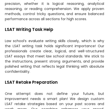
precision, whether it is logical reasoning, analytical
reasoning, or reading comprehension. We apply proven
methods, control tricky questions, and ensure balanced
performance across all sections for high scores.
LSAT Writing Task Help
Law school’s evaluate writing skills closely, which is why
the LSAT writing task holds significant importance! Our
professionals create clear, logical, and well-structured
LSAT essays that meet law school standards. We stick to
the instructions, present strong arguments, and provide
polished writing that reflects legal thinking with absolute
confidentiality.
LSAT Retake Preparation
One attempt does not define your future, but
improvement needs a smart plan! We design custom
LSAT retake strategies based on your past scores and
weak areas. Our coaching enhances your speed,