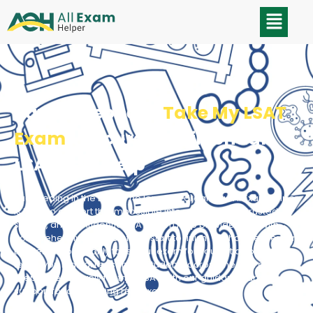
Pay Someone to
Take My LSAT
Exam
- Secure, Confidential
LSAT Test Help
Succeeding in the LSAT is no longer a dream, as AllExamHelper
is here to convert the impossible into possible! Our trusted,
secure, and confidential LSAT exam help provides you with
comprehensive support from start to finish. We have experts in
the field who not only take your exam for you but also clearly
teach you logical reasoning. Students across the USA can
prepare effectively for their LSAT with our guidance and
support for completing real exams.