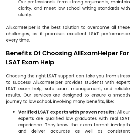
Our professionals form strong arguments, maintain
clarity, and meet law school writing standards with
clarity.
AllExamHelper is the best solution to overcome all these
challenges, as it promises excellent LSAT performance
every time.
Benefits Of Choosing AllExamHelper For
LSAT Exam Help
Choosing the right LSAT support can take you from stress
to success! AllExamHelper provides students with expert
LSAT exam help, safe exam management, and reliable
results. Our services are designed to ensure a smooth
journey to law school, involving many benefits, like:
Verified LSAT experts with proven results:
All our
experts are qualified law graduates with real LSAT
experience. They know the exam format in-depth
and deliver accurate as well as consistent