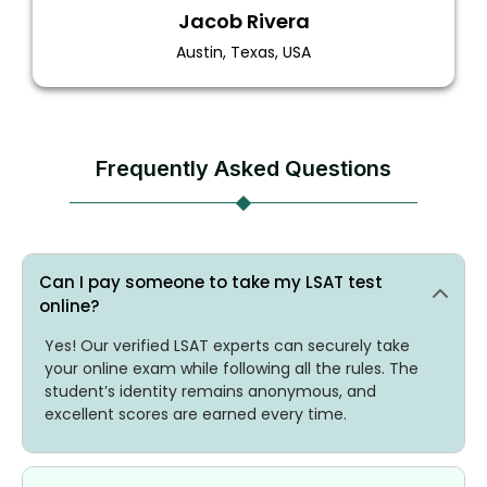
Jacob Rivera
Austin, Texas, USA
Frequently Asked Questions
Can I pay someone to take my LSAT test
online?
Yes! Our verified LSAT experts can securely take
your online exam while following all the rules. The
student’s identity remains anonymous, and
excellent scores are earned every time.