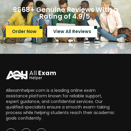
9668+ Genuine Reviews With a
Rating of 4.9/5.​
Order Now
View All Reviews
Allexamhelper.com is a leading online exam
assistance platform known for reliable support,
expert guidance, and confidential services. Our
qualified specialists ensure a smooth exam-taking
process while helping students reach their academic
goals confidently.