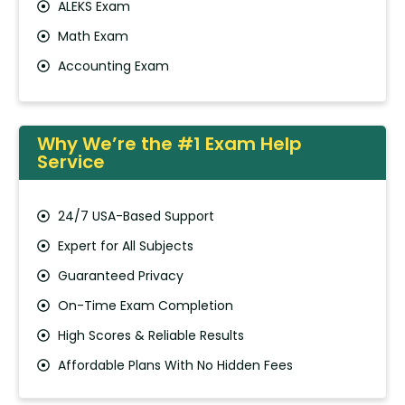
ALEKS Exam
Math Exam
Accounting Exam
Why We’re the #1 Exam Help
Service
24/7 USA-Based Support
Expert for All Subjects
Guaranteed Privacy
On-Time Exam Completion
High Scores & Reliable Results
Affordable Plans With No Hidden Fees