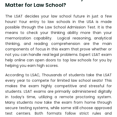
Matter for Law School?
The LSAT decides your law school future in just a few
hours! Your entry to law schools in the USA is made
possible through the Law School Admission Test. It is the
means to check your thinking ability more than your
memorization capability. Logical reasoning, analytical
thinking, and reading comprehension are the main
components of focus in this exam that prove whether or
not you can handle real legal problems. Expert LSAT exam
help online can open doors to top law schools for you by
helping you earn high scores.
According to LSAC, Thousands of students take the LSAT
every year to compete for limited law school seats! This
makes the exam highly competitive and stressful for
students. LSAT exams are primarily administered digitally
in today’s time, utilizing a remote proctoring system.
Many students now take the exam from home through
secure testing systems, while some still choose approved
test centers. Both formats follow strict rules and