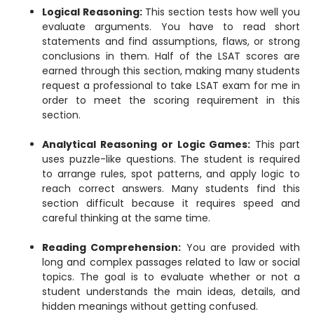
Logical Reasoning:
This section tests how well you
evaluate arguments. You have to read short
statements and find assumptions, flaws, or strong
conclusions in them. Half of the LSAT scores are
earned through this section, making many students
request a professional to take LSAT exam for me in
order to meet the scoring requirement in this
section.
Analytical Reasoning or Logic Games:
This part
uses puzzle-like questions. The student is required
to arrange rules, spot patterns, and apply logic to
reach correct answers. Many students find this
section difficult because it requires speed and
careful thinking at the same time.
Reading Comprehension:
You are provided with
long and complex passages related to law or social
topics. The goal is to evaluate whether or not a
student understands the main ideas, details, and
hidden meanings without getting confused.