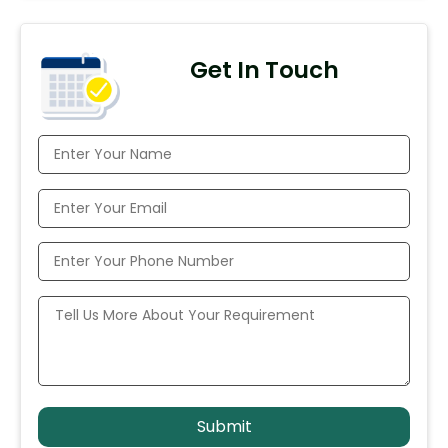
Get In Touch