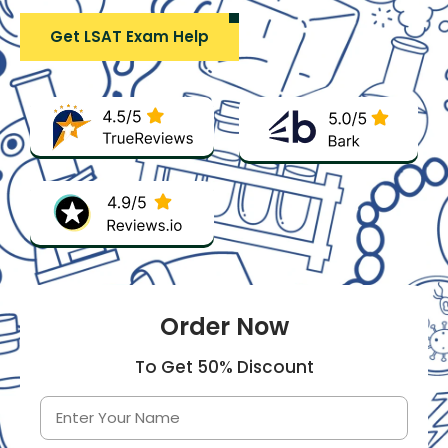
Get LSAT Exam Help
Order Now
To Get 50% Discount