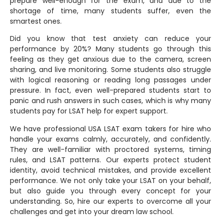
prepare well-enough for the exam, and due to the
shortage of time, many students suffer, even the
smartest ones.
Did you know that test anxiety can reduce your
performance by 20%? Many students go through this
feeling as they get anxious due to the camera, screen
sharing, and live monitoring. Some students also struggle
with logical reasoning or reading long passages under
pressure. In fact, even well-prepared students start to
panic and rush answers in such cases, which is why many
students pay for LSAT help for expert support.
We have professional USA LSAT exam takers for hire who
handle your exams calmly, accurately, and confidently.
They are well-familiar with proctored systems, timing
rules, and LSAT patterns. Our experts protect student
identity, avoid technical mistakes, and provide excellent
performance. We not only take your LSAT on your behalf,
but also guide you through every concept for your
understanding. So, hire our experts to overcome all your
challenges and get into your dream law school.