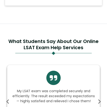
What Students Say About Our Online
LSAT Exam Help Services
My LSAT exam was completed securely and
efficiently. The result exceeded my expectations
— highly satisfied and relieved I chose them!