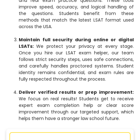
and real exam practice questions. These tools
improve speed, accuracy, and logical handling of
the questions. Students benefit from these
methods that match the latest LSAT format used
across the USA.
Maintain full security during online or digital
LSATs:
We protect your privacy at every stage.
Once you hire our LSAT exam helper, our team
follows strict security steps, uses safe connections,
and carefully handles proctored systems. Student
identity remains confidential, and exam rules are
fully respected throughout the process.
Deliver verified results or prep improvement:
We focus on real results! Students get to receive
expert exam completion help or clear score
improvement through our targeted support, which
helps them have a stronger law school future.