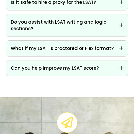
Is it safe to hire a proxy for the LSAT?
Do you assist with LSAT writing and logic
sections?
What if my LSAT is proctored or Flex format?
Can you help improve my LSAT score?