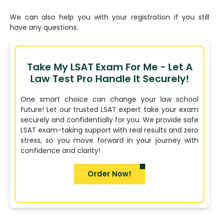
We can also help you with your registration if you still
have any questions.
Take My LSAT Exam For Me - Let A
Law Test Pro Handle It Securely!
One smart choice can change your law school
future! Let our trusted LSAT expert take your exam
securely and confidentially for you. We provide safe
LSAT exam-taking support with real results and zero
stress, so you move forward in your journey with
confidence and clarity!
Order Now!