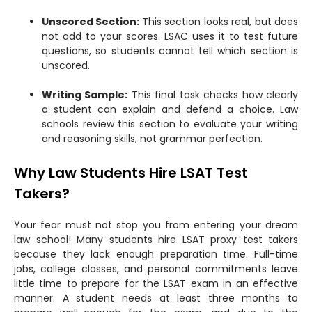
Unscored Section:
This section looks real, but does
not add to your scores. LSAC uses it to test future
questions, so students cannot tell which section is
unscored.
Writing Sample:
This final task checks how clearly
a student can explain and defend a choice. Law
schools review this section to evaluate your writing
and reasoning skills, not grammar perfection.
Why Law Students Hire LSAT Test
Takers?
Your fear must not stop you from entering your dream
law school! Many students hire LSAT proxy test takers
because they lack enough preparation time. Full-time
jobs, college classes, and personal commitments leave
little time to prepare for the LSAT exam in an effective
manner. A student needs at least three months to