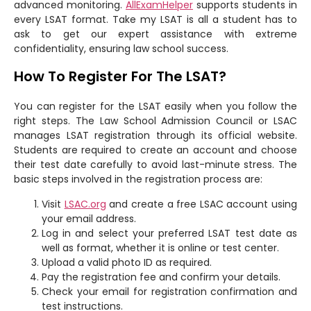
advanced monitoring.
AllExamHelper
supports students in
every LSAT format. Take my LSAT is all a student has to
ask to get our expert assistance with extreme
confidentiality, ensuring law school success.
How To Register For The LSAT?
You can register for the LSAT easily when you follow the
right steps. The Law School Admission Council or LSAC
manages LSAT registration through its official website.
Students are required to create an account and choose
their test date carefully to avoid last-minute stress. The
basic steps involved in the registration process are:
Visit
LSAC.org
and create a free LSAC account using
your email address.
Log in and select your preferred LSAT test date as
well as format, whether it is online or test center.
Upload a valid photo ID as required.
Pay the registration fee and confirm your details.
Check your email for registration confirmation and
test instructions.