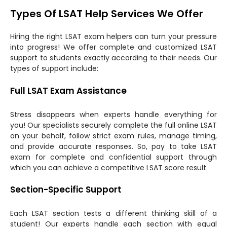
Types Of LSAT Help Services We Offer
Hiring the right LSAT exam helpers can turn your pressure
into progress! We offer complete and customized LSAT
support to students exactly according to their needs. Our
types of support include:
Full LSAT Exam Assistance
Stress disappears when experts handle everything for
you! Our specialists securely complete the full online LSAT
on your behalf, follow strict exam rules, manage timing,
and provide accurate responses. So, pay to take LSAT
exam for complete and confidential support through
which you can achieve a competitive LSAT score result.
Section-Specific Support
Each LSAT section tests a different thinking skill of a
student! Our experts handle each section with equal