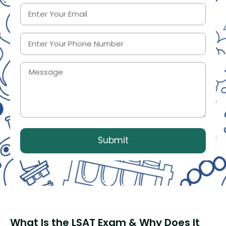
What Is the LSAT Exam & Why Does It