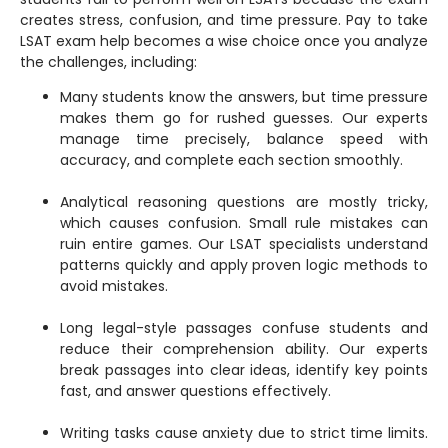
creates stress, confusion, and time pressure. Pay to take
LSAT exam help becomes a wise choice once you analyze
the challenges, including:
Many students know the answers, but time pressure
makes them go for rushed guesses. Our experts
manage time precisely, balance speed with
accuracy, and complete each section smoothly.
Analytical reasoning questions are mostly tricky,
which causes confusion. Small rule mistakes can
ruin entire games. Our LSAT specialists understand
patterns quickly and apply proven logic methods to
avoid mistakes.
Long legal-style passages confuse students and
reduce their comprehension ability. Our experts
break passages into clear ideas, identify key points
fast, and answer questions effectively.
Writing tasks cause anxiety due to strict time limits.