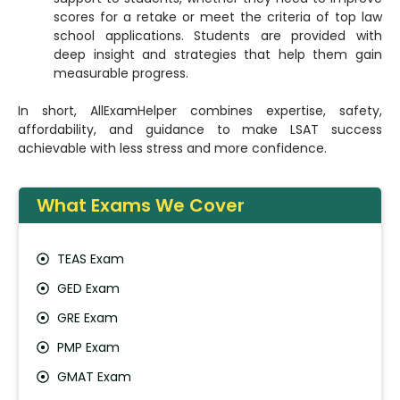
scores for a retake or meet the criteria of top law
school applications. Students are provided with
deep insight and strategies that help them gain
measurable progress.
In short, AllExamHelper combines expertise, safety,
affordability, and guidance to make LSAT success
achievable with less stress and more confidence.
What Exams We Cover
TEAS Exam
GED Exam
GRE Exam
PMP Exam
GMAT Exam