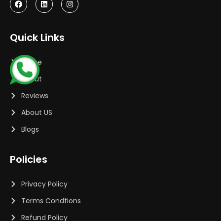
Quick Links
Home
About
Reviews
About US
Blogs
Policies
Privacy Policy
Terms Condtions
Refund Policy