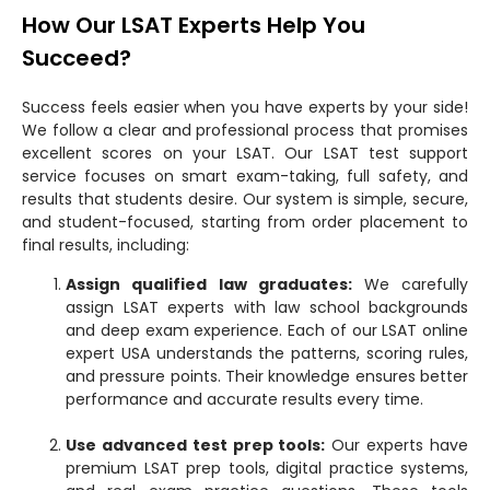
How Our LSAT Experts Help You
Succeed?
Success feels easier when you have experts by your side!
We follow a clear and professional process that promises
excellent scores on your LSAT. Our LSAT test support
service focuses on smart exam-taking, full safety, and
results that students desire. Our system is simple, secure,
and student-focused, starting from order placement to
final results, including:
Assign qualified law graduates:
We carefully
assign LSAT experts with law school backgrounds
and deep exam experience. Each of our LSAT online
expert USA understands the patterns, scoring rules,
and pressure points. Their knowledge ensures better
performance and accurate results every time.
Use advanced test prep tools:
Our experts have
premium LSAT prep tools, digital practice systems,