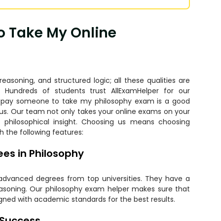
o Take My Online
soning, and structured logic; all these qualities are
. Hundreds of students trust AllExamHelper for our
o
pay someone to take my philosophy exam
is a good
 us. Our team not only takes your online exams on your
e philosophical insight. Choosing us means choosing
h the following features:
es in Philosophy
 advanced degrees from top universities. They have a
reasoning. Our philosophy exam helper makes sure that
igned with academic standards for the best results.
 Success