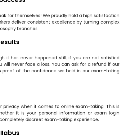
eak for themselves! We proudly hold a high satisfaction
kers deliver consistent excellence by turning complex
ilosophy branches.
esults
 it has never happened still, if you are not satisfied
will never face a loss. You can ask for a refund if our
is proof of the confidence we hold in our exam-taking
 privacy when it comes to online exam-taking. This is
hether it is your personal information or exam login
 completely discreet exam-taking experience.
llabus