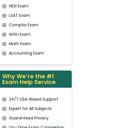
HESI Exam
LSAT Exam
Comptia Exam
WGU Exam
Math Exam
Accounting Exam
Why We’re the #1
Exam Help Service
24/7 USA-Based Support
Expert for All Subjects
Guaranteed Privacy
On-Time Exam Completion