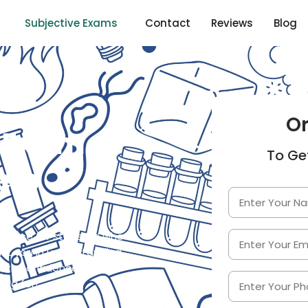
Subjective Exams
Contact
Reviews
Blog
O
Exam
To Ge
elp
istance for students who
ist you in understanding
ith confidence. Trust us
ing for!