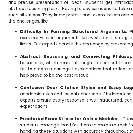
and precise presentation of ideas. Students get intimida
abstract reasoning tasks. Having to
pay someone to take m
such situations. They know professional exam-takers can 
the challenges, like:
Difficulty In Forming Structured Arguments:
P
evidence-based arguments. Many students struggle to
limits. Our experts handle this challenge by presentin
Abstract Reasoning and Connecting Philosop
boundaries, which makes it tough to connect theorie
fail to create meaningful explanations that reflect 
help prove to be the best rescue.
Confusion Over Citation Styles and Essay Log
academic rules and logical coherence. Students lose m
experts ensure every response is well-structured, cor
expectations.
Proctored Exam Stress for Online Modules:
Cons
students, making it hard for them to maintain their fo
handling these situations with accuracy throughout the