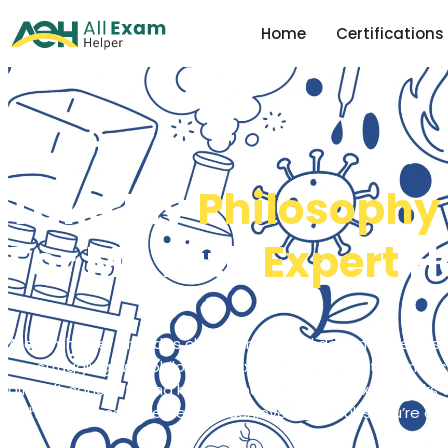
Home
Certifications
Take My
Philosophy
For Me with
Expert
H
Allexamhelper provides clear, simple, and dependable ass
are struggling with philosophy exams, . Our experts can ass
difficult concepts and handle your philosophy exam tasks w
to help you score better and achieve the results you’re aim