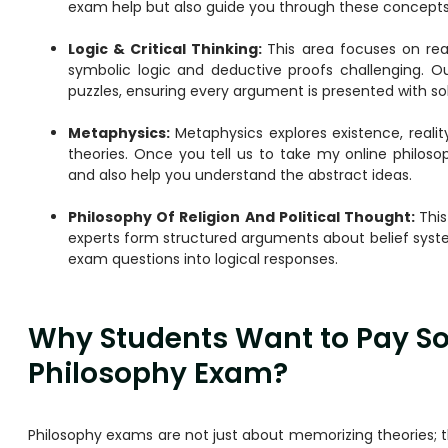
exam help but also guide you through these concepts 
Logic & Critical Thinking:
This area focuses on re
symbolic logic and deductive proofs challenging. 
puzzles, ensuring every argument is presented with sol
Metaphysics:
Metaphysics explores existence, realit
theories. Once you tell us to take my online philo
and also help you understand the abstract ideas.
Philosophy Of Religion And Political Thought:
This
experts form structured arguments about belief syst
exam questions into logical responses.
Why Students Want to Pay So
Philosophy Exam?
Philosophy exams are not just about memorizing theories; t