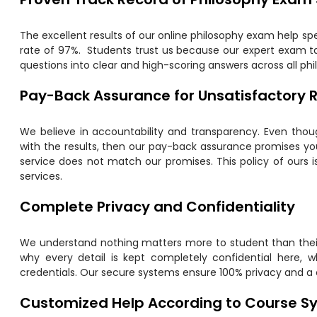
The excellent results of our online philosophy exam help sp
rate of 97%. Students trust us because our expert exam ta
questions into clear and high-scoring answers across all ph
Pay-Back Assurance for Unsatisfactory R
We believe in accountability and transparency. Even though
with the results, then our pay-back assurance promises you 
service does not match our promises. This policy of ours 
services.
Complete Privacy and Confidentiality
We understand nothing matters more to student than their
why every detail is kept completely confidential here, w
credentials. Our secure systems ensure 100% privacy and a
Customized Help According to Course Sy