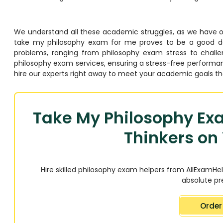
We understand all these academic struggles, as we have 
take my philosophy exam for me proves to be a good decis
problems, ranging from philosophy exam stress to challen
philosophy exam services, ensuring a stress-free performa
hire our experts right away to meet your academic goals t
Take My Philosophy Exa
Thinkers on 
Hire skilled philosophy exam helpers from AllExamHel
absolute pre
Order