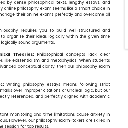
ted by dense philosophical texts, lengthy essays, and
y online philosophy exam
seems like a smart choice in
manage their online exams perfectly and overcome all
hilosophy requires you to build well-structured and
 organize their ideas logically within the given time
g logically sound arguments.
hical Theories:
Philosophical concepts lack clear
s like existentialism and metaphysics. When students
advanced conceptual clarity, then our philosophy exam
ic:
Writing philosophy essays means following strict
arks over improper citations or unclear logic, but our
rectly referenced, and perfectly aligned with academic
tant monitoring and time limitations cause anxiety in
cus. However, our philosophy exam-takers are skilled in
 session for top results.