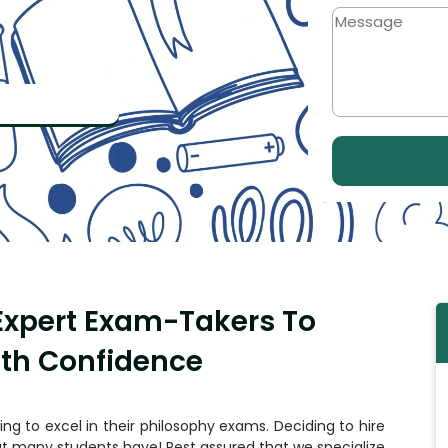
 Expert Exam-Takers To
ith Confidence
ling to excel in their philosophy exams. Deciding to
hire
at many students have! Rest assured that we specialize