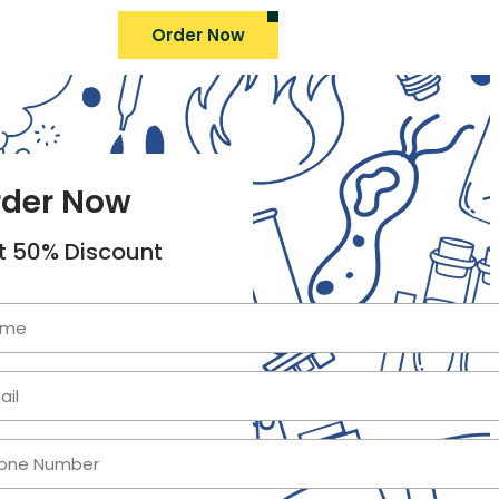
Order Now
rder Now
t 50% Discount