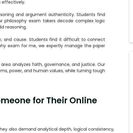
effectively.
asoning and argument authenticity. Students find
Our philosophy exam takers decode complex logic
id reasoning.
y, and cause. Students find it difficult to connect
sophy exam for me, we expertly manage the paper
 area analyzes faith, governance, and justice. Our
ems, power, and human values, while turning tough
meone for Their Online
hey also demand analytical depth, logical consistency,