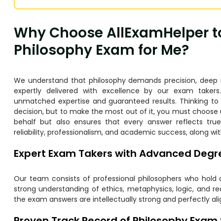
Why Choose AllExamHelper t
Philosophy Exam for Me?
We understand that philosophy demands precision, deep rea
expertly delivered with excellence by our exam takers
unmatched expertise and guaranteed results. Thinking t
decision, but to make the most out of it, you must choose
behalf but also ensures that every answer reflects tru
reliability, professionalism, and academic success, along wit
Expert Exam Takers with Advanced Degre
Our team consists of professional philosophers who hold
strong understanding of ethics, metaphysics, logic, and 
the exam answers are intellectually strong and perfectly al
Proven Track Record of Philosophy Exam