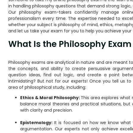
in handling philosophy questions that demand strong logic
Our philosophy exam-takers confidently manage online
professionalism every time. The expertise needed to excel 
whether your subject is philosophy of mind, ethics, metaphys
and let us take your exam for you to help you achieve your 
What Is the Philosophy Exam
Philosophy exams are analytical in nature and are meant to 
the concepts, and ability to create persuasive argume
question ideas, find out logic, and create a point bet
intimidating? But not for our experts! Once you tell us to
area of philosophical study, including:
Ethics & Moral Philosophy:
This area explores what 
balance moral theories and practical situations, but
with clarity and precision.
Epistemology:
It is focused on how we know what 
argumentation. Our experts not only achieve excelle