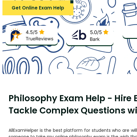
Get Online Exam Help
Philosophy Exam Help - Hire
Tackle Complex Questions w
AllExamHelper is the best platform for students who are wil
someone to take my online philosophy exam
is the wish th