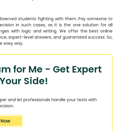
observed students fighting with them. Pay someone to
ion in such cases, as it is the one solution for all
ges with logic and writing. We offer the best online
nce, expert-level answers, and guaranteed success. So,
he easy way.
m for Me - Get Expert
Your Side!
per and let professionals handle your tests with
cision.
 Now