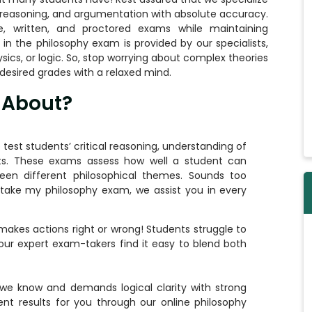
, reasoning, and argumentation with absolute accuracy.
, written, and proctored exams while maintaining
in the philosophy exam is provided by our specialists,
ics, or logic. So, stop worrying about complex theories
desired grades with a relaxed mind.
 About?
test students’ critical reasoning, understanding of
nts. These exams assess how well a student can
ween different philosophical themes. Sounds too
take my philosophy exam
, we assist you in every
makes actions right or wrong! Students struggle to
 our expert exam-takers find it easy to blend both
we know and demands logical clarity with strong
nt results for you through our online philosophy