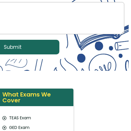
What Exams We
Cover
TEAS Exam
GED Exam