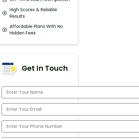
High Scores & Reliable
Results
Affordable Plans With No
Hidden Fees
Get In Touch