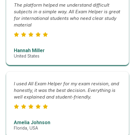
The platform helped me understand difficult
subjects in a simple way. All Exam Helper is great
for international students who need clear study
material
Hannah Miller
United States
I used All Exam Helper for my exam revision, and
honestly, it was the best decision. Everything is
well explained and student-friendly.
Amelia Johnson
Florida, USA