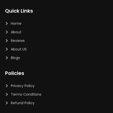
Quick Links
Home
About
Reviews
About US
Blogs
Policies
Privacy Policy
Terms Condtions
Refund Policy