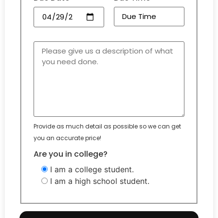
Provide as much detail as possible so we can get
you an accurate price!
Are you in college?
I am a college student.
I am a high school student.