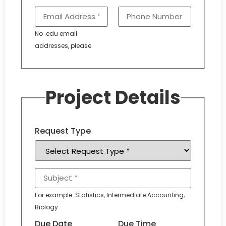
No .edu email
addresses, please
Project Details
Request Type
For example: Statistics, Intermediate Accounting,
Biology
Due Date
Due Time