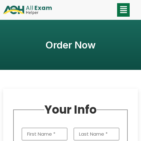
Order Now
Your Info