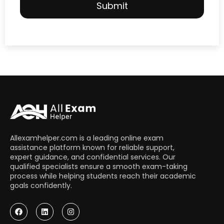
Allexamhelper.com is a leading online exam
assistance platform known for reliable support,
expert guidance, and confidential services. Our
qualified specialists ensure a smooth exam-taking
process while helping students reach their academic
goals confidently.