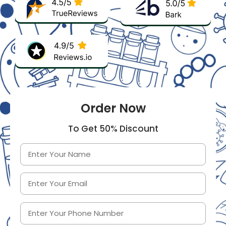
Order Now
To Get 50% Discount