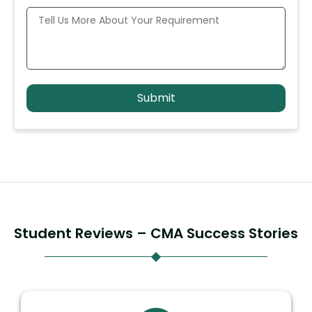
Student Reviews – CMA Success Stories