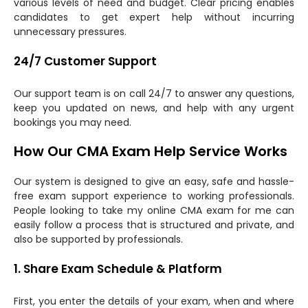
various levels of need and budget. Clear pricing enables
candidates to get expert help without incurring
unnecessary pressures.
24/7 Customer Support
Our support team is on call 24/7 to answer any questions,
keep you updated on news, and help with any urgent
bookings you may need.
How Our CMA Exam Help Service Works
Our system is designed to give an easy, safe and hassle-
free exam support experience to working professionals.
People looking to take my online CMA exam for me can
easily follow a process that is structured and private, and
also be supported by professionals.
1. Share Exam Schedule & Platform
First, you enter the details of your exam, when and where