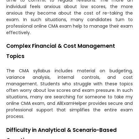
individual feels anxious about low scores, the more
anxious they become about the cost of re-taking the
exam. In such situations, many candidates turn to
professional online CMA exam help to manage their exam
effectively.
Complex Financial & Cost Management
Topics
The CMA syllabus includes material on budgeting,
variance analysis, internal controls, and cost
management. Students who struggle with these topics
often worry about low scores and exam pressure. In such
situations, many are searching for someone to take my
online CMA exam, and AllExamHelper provides secure and
professional support that simplifies the entire exam
process.
Difficulty in Analytical & Scenario-Based