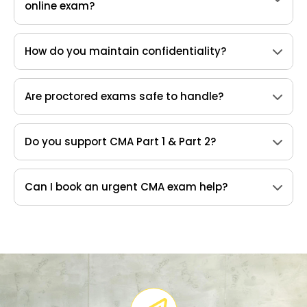
online exam?
How do you maintain confidentiality?
Are proctored exams safe to handle?
Do you support CMA Part 1 & Part 2?
Can I book an urgent CMA exam help?