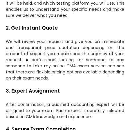
it will be held, and which testing platform you will use. This
enables us to understand your specific needs and make
sure we deliver what you need.
2. Get Instant Quote
We will review your request and give you an immediate
and transparent price quotation depending on the
amount of support you require and the urgency of your
request. A professional looking for someone to pay
someone to take my online CMA exam service can see
that there are flexible pricing options available depending
on their exam needs.
3. Expert Assignment
After confirmation, a qualified accounting expert will be
assigned to your exam. Each expert is carefully selected
based on CMA knowledge and experience.
4. Secure Exam Completion