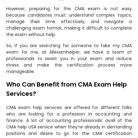
However, preparing for the CMA exam is not easy
because candidates must understand complex topics,
manage their time effectively, and navigate a
challenging exam format, making it difficult to complete
the exam without help.
So, if you are searching for someone to take my CMA
exam for me, at Allexamhelper, we have a team of
professionals to assist you in your exam and reduce
stress and make the certification process more
manageable.
Who Can Benefit from CMA Exam Help
Services?
CMA exam help services are offered for different folks
who are looking for a profession in accounting and
finance. A lot of accounting professionals’ avail of the
CMA help USA service when they’re already in demanding
positions and desire to go for the CMA certification