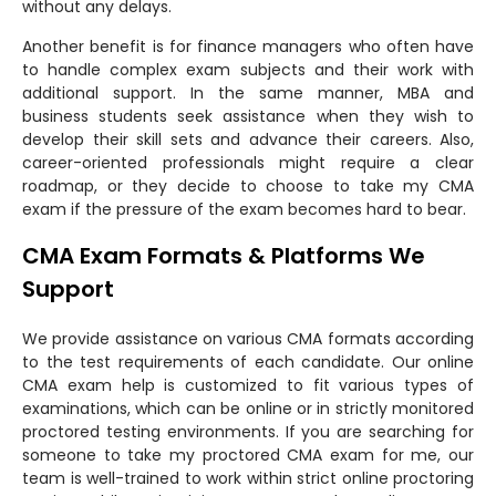
without any delays.
Another benefit is for finance managers who often have
to handle complex exam subjects and their work with
additional support. In the same manner, MBA and
business students seek assistance when they wish to
develop their skill sets and advance their careers. Also,
career-oriented professionals might require a clear
roadmap, or they decide to choose to take my CMA
exam if the pressure of the exam becomes hard to bear.
CMA Exam Formats & Platforms We
Support
We provide assistance on various CMA formats according
to the test requirements of each candidate. Our online
CMA exam help is customized to fit various types of
examinations, which can be online or in strictly monitored
proctored testing environments. If you are searching for
someone to take my proctored CMA exam for me, our
team is well-trained to work within strict online proctoring