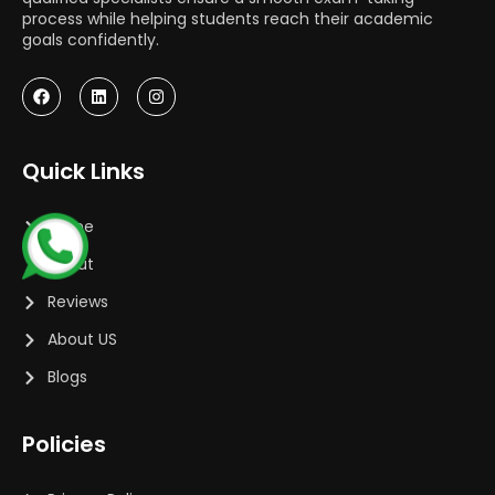
process while helping students reach their academic
goals confidently.
Quick Links
Home
About
Reviews
About US
Blogs
Policies