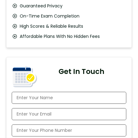
Guaranteed Privacy
On-Time Exam Completion
High Scores & Reliable Results
Affordable Plans With No Hidden Fees
Get In Touch