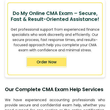
Do My Online CMA Exam – Secure,
Fast & Result-Oriented Assistance!
Get professional support from experienced finance
specialists who work discreetly and efficiently. Our
secure process, fast response times, and results-
focused approach help you complete your CMA
exam with confidence and minimal stress.
Order Now
Our Complete CMA Exam Help Services
We have experienced accounting professionals who
provide secure and confidential exam help, whether you