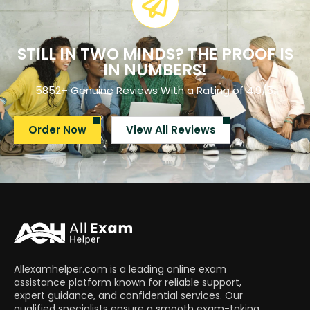
STILL IN TWO MINDS? THE PROOF IS
IN NUMBERS!
5852+ Genuine Reviews With a Rating of 4.9/5.
Order Now
View All Reviews
Allexamhelper.com is a leading online exam
assistance platform known for reliable support,
expert guidance, and confidential services. Our
qualified specialists ensure a smooth exam-taking