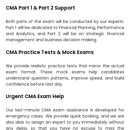
CMA Part 1 & Part 2 Support
Both parts of the exam will be conducted by our experts.
Part 1 will be dedicated to Financial Planning, Performance
and Analytics, and Part 2 will be on strategic financial
management and business decision making.
CMA Practice Tests & Mock Exams
We provide realistic practice tests that mirror the actual
exam format. These mock exams help candidates
understand question patterns, improve speed, and build
confidence before test day.
Urgent CMA Exam Help
Our last-minute CMA exam assistance is developed for
emergency cases. We provide quick booking, and we are
also able to assign an expert to you immediately without
any delay, so that you have no excuse to miss the