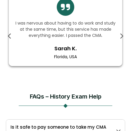
I was nervous about having to do work and study
at the same time, but this service has made
everything easier. I passed the CMA.
Sarah K.
Florida, USA
FAQs – History Exam Help
Is it safe to pay someone to take my CMA