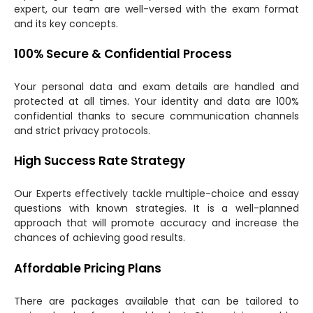
expert, our team are well-versed with the exam format
and its key concepts.
100% Secure & Confidential Process
Your personal data and exam details are handled and
protected at all times. Your identity and data are 100%
confidential thanks to secure communication channels
and strict privacy protocols.
High Success Rate Strategy
Our Experts effectively tackle multiple-choice and essay
questions with known strategies. It is a well-planned
approach that will promote accuracy and increase the
chances of achieving good results.
Affordable Pricing Plans
There are packages available that can be tailored to