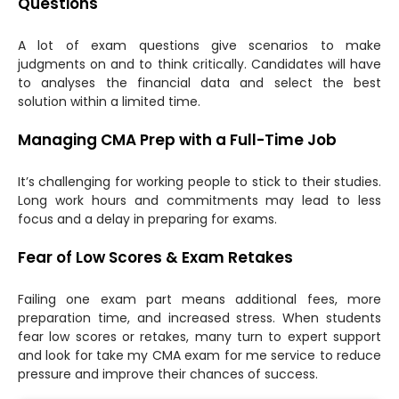
Questions
A lot of exam questions give scenarios to make
judgments on and to think critically. Candidates will have
to analyses the financial data and select the best
solution within a limited time.
Managing CMA Prep with a Full-Time Job
It’s challenging for working people to stick to their studies.
Long work hours and commitments may lead to less
focus and a delay in preparing for exams.
Fear of Low Scores & Exam Retakes
Failing one exam part means additional fees, more
preparation time, and increased stress. When students
fear low scores or retakes, many turn to expert support
and look for take my CMA exam for me service to reduce
pressure and improve their chances of success.