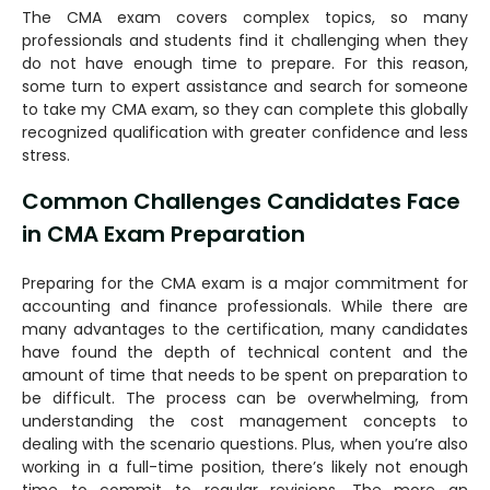
The CMA exam covers complex topics, so many
professionals and students find it challenging when they
do not have enough time to prepare. For this reason,
some turn to expert assistance and search for someone
to take my CMA exam, so they can complete this globally
recognized qualification with greater confidence and less
stress.
Common Challenges Candidates Face
in CMA Exam Preparation
Preparing for the CMA exam is a major commitment for
accounting and finance professionals. While there are
many advantages to the certification, many candidates
have found the depth of technical content and the
amount of time that needs to be spent on preparation to
be difficult. The process can be overwhelming, from
understanding the cost management concepts to
dealing with the scenario questions. Plus, when you’re also
working in a full-time position, there’s likely not enough
time to commit to regular revisions. The more an