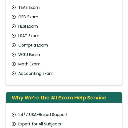
TEAS Exam
GED Exam
HESI Exam
LSAT Exam
Comptia Exam
WGU Exam
Math Exam
Accounting Exam
Why We’re the #1 Exam Help Service
24/7 USA-Based Support
Expert for All Subjects