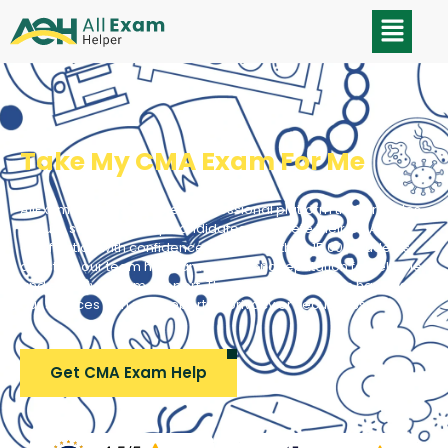
Take My CMA Exam For Me
AllExamHelper is a trusted professional platform that provides
secure support to help candidates complete their CMA
certification with confidence. With more than 15,000 students
assisted, our team has earned a strong reputation for reliable
and effective exam support. Thousands of students have used
our services with zero reported privacy or security issues.
Get CMA Exam Help