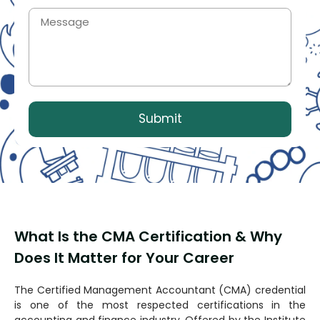
What Is the CMA Certification & Why
Does It Matter for Your Career
The Certified Management Accountant (CMA) credential
is one of the most respected certifications in the