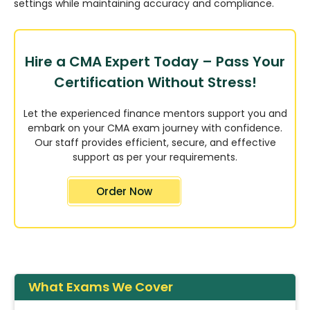
settings while maintaining accuracy and compliance.
Hire a CMA Expert Today – Pass Your
Certification Without Stress!
Let the experienced finance mentors support you and
embark on your CMA exam journey with confidence.
Our staff provides efficient, secure, and effective
support as per your requirements.
Order Now
What Exams We Cover