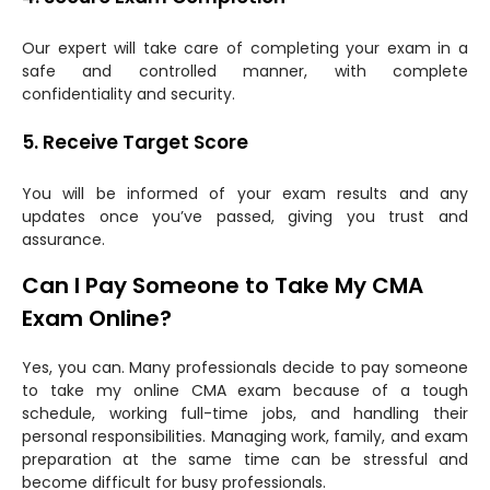
Our expert will take care of completing your exam in a
safe and controlled manner, with complete
confidentiality and security.
5. Receive Target Score
You will be informed of your exam results and any
updates once you’ve passed, giving you trust and
assurance.
Can I Pay Someone to Take My CMA
Exam Online?
Yes, you can. Many professionals decide to pay someone
to take my online CMA exam because of a tough
schedule, working full-time jobs, and handling their
personal responsibilities. Managing work, family, and exam
preparation at the same time can be stressful and
become difficult for busy professionals.