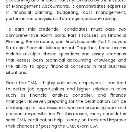
accounting and finance industry. Offered by the Institute
of Management Accountants, it demonstrates expertise
in financial planning, budgeting, cost management,
performance analysis, and strategic decision-making.
To earn this credential, candidates must pass two
comprehensive exam parts. Part 1 focuses on Financial
Planning, Performance, and Analytics, while Part 2 covers
Strategic Financial Management. Together, these exams
include multiple-choice questions and essay scenarios
that assess both technical accounting knowledge and
the ability to apply financial concepts in real business
situations.
Since the CMA is highly valued by employers, it can lead
to better job opportunities and higher salaries in roles
such as financial analyst, controller, and finance
manager. However, preparing for the certification can be
challenging for professionals who are balancing work and
personal responsibilities. For this reason, many candidates
seek CMA certification help to stay on track and improve
their chances of passing the CMA exam USA.