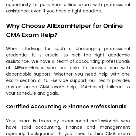
opportunity to pass your online exam with professional
assistance, even if you have a tight deadline.
Why Choose AllExamHelper for Online
CMA Exam Help?
When studying for such a challenging professional
credential, it is crucial to pick the right academic
assistance. We have a team of accounting professionals
at AllExamHelper who are able to provide you with
dependable support. Whether you need help with one
exam section or full-service support, our team provides
trusted online CMA exam help, USA-based, tailored to
your schedule and goals.
Certified Accounting & Finance Professionals
Your exam is taken by experienced professionals who
have solid accounting, finance and management
reporting backgrounds. If you need to hire CMA exam