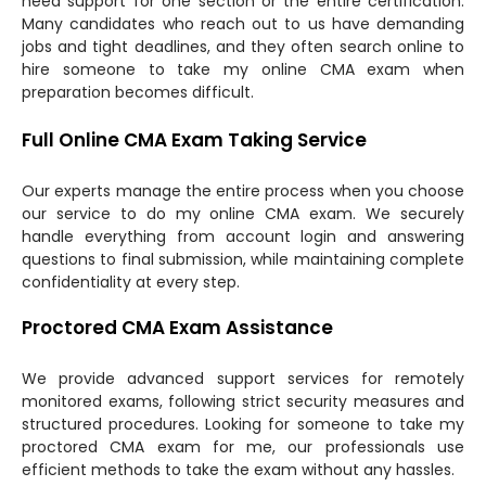
need support for one section or the entire certification.
Many candidates who reach out to us have demanding
jobs and tight deadlines, and they often search online to
hire someone to take my online CMA exam when
preparation becomes difficult.
Full Online CMA Exam Taking Service
Our experts manage the entire process when you choose
our service to do my online CMA exam. We securely
handle everything from account login and answering
questions to final submission, while maintaining complete
confidentiality at every step.
Proctored CMA Exam Assistance
We provide advanced support services for remotely
monitored exams, following strict security measures and
structured procedures. Looking for someone to take my
proctored CMA exam for me, our professionals use
efficient methods to take the exam without any hassles.