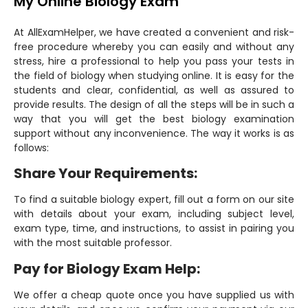
My Online Biology Exam
At AllExamHelper, we have created a convenient and risk-
free procedure whereby you can easily and without any
stress, hire a professional to help you pass your tests in
the field of biology when studying online. It is easy for the
students and clear, confidential, as well as assured to
provide results. The design of all the steps will be in such a
way that you will get the best biology examination
support without any inconvenience. The way it works is as
follows:
Share Your Requirements:
To find a suitable biology expert, fill out a form on our site
with details about your exam, including subject level,
exam type, time, and instructions, to assist in pairing you
with the most suitable professor.
Pay for Biology Exam Help:
We offer a cheap quote once you have supplied us with