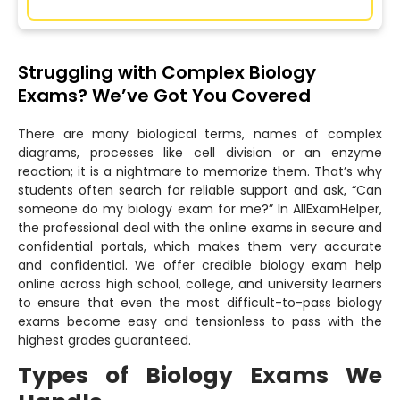
Struggling with Complex Biology
Exams? We’ve Got You Covered
There are many biological terms, names of complex
diagrams, processes like cell division or an enzyme
reaction; it is a nightmare to memorize them. That’s why
students often search for reliable support and ask, “Can
someone do my biology exam for me?” In AllExamHelper,
the professional deal with the online exams in secure and
confidential portals, which makes them very accurate
and confidential. We offer credible biology exam help
online across high school, college, and university learners
to ensure that even the most difficult-to-pass biology
exams become easy and tensionless to pass with the
highest grades guaranteed.
Types of Biology Exams We