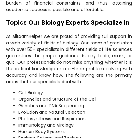
burden of financial constraints, and thus, attaining
academic success is possible and affordable.
Topics Our Biology Experts Specialize In
At AllExamHelper we are proud of providing full support in
a wide variety of fields of biology. Our team of graduates
with over 50+ specialists in different fields of life sciences
guarantees the proper guidance in any topic, exam, or
quiz. Our professionals do not miss anything, whether it is
theoretical knowledge or real-time problem solving with
accuracy and know-how. The following are the primary
areas that our specialists deal with:
Cell Biology
Organelles and Structure of the Cell
Genetics and DNA Sequencing
Evolution and Natural Selection
Photosynthesis and Respiration
Immunology and Virology
Human Body Systems
Ecology, Botany, and Zoology