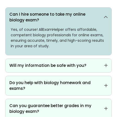
Can I hire someone to take my online
biology exam?
Yes, of course! AllExamHelper offers affordable,
competent biology professionals for online exams,
ensuring accurate, timely, and high-scoring results
in your area of study.
Will my information be safe with you?
Do you help with biology homework and
exams?
Can you guarantee better grades in my
biology exam?