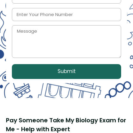
Pay Someone Take My Biology Exam for
Me - Help with Expert