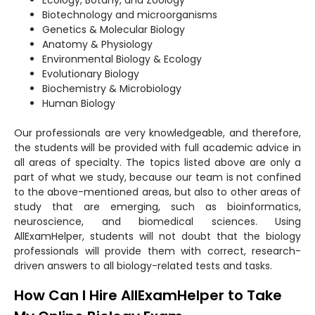
Biotechnology and microorganisms
Genetics & Molecular Biology
Anatomy & Physiology
Environmental Biology & Ecology
Evolutionary Biology
Biochemistry & Microbiology
Human Biology
Our professionals are very knowledgeable, and therefore,
the students will be provided with full academic advice in
all areas of specialty. The topics listed above are only a
part of what we study, because our team is not confined
to the above-mentioned areas, but also to other areas of
study that are emerging, such as bioinformatics,
neuroscience, and biomedical sciences. Using
AllExamHelper, students will not doubt that the biology
professionals will provide them with correct, research-
driven answers to all biology-related tests and tasks.
How Can I Hire AllExamHelper to Take