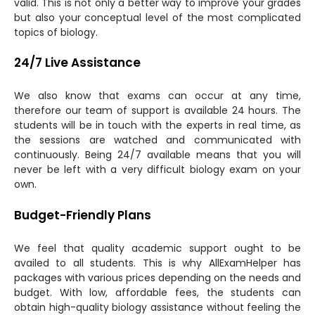
valid. This is not only a better way to improve your grades
but also your conceptual level of the most complicated
topics of biology.
24/7 Live Assistance
We also know that exams can occur at any time,
therefore our team of support is available 24 hours. The
students will be in touch with the experts in real time, as
the sessions are watched and communicated with
continuously. Being 24/7 available means that you will
never be left with a very difficult biology exam on your
own.
Budget-Friendly Plans
We feel that quality academic support ought to be
availed to all students. This is why AllExamHelper has
packages with various prices depending on the needs and
budget. With low, affordable fees, the students can
obtain high-quality biology assistance without feeling the