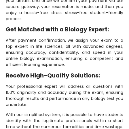
your details, and once we confirm your payment via our
secure gateway, your reservation is made, and then you
enjoy a hassle-free stress stress-free student-friendly
process.
Get Matched with a Biology Expert:
After payment confirmation, we assign your exam to a
top expert in life sciences, all with advanced degrees,
ensuring accuracy, confidentiality, and speed in your
online biology examination, ensuring a competent and
efficient learning experience.
Receive High-Quality Solutions:
Your professional expert will address all questions with
100% originality and accuracy during the exam, ensuring
thorough results and performance in any biology test you
undertake.
With our simplified system, it is possible to have students
identify with the legitimate professionals within a short
time without the numerous formalities and time wastage.