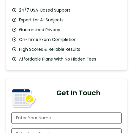
24/7 USA-Based Support
Expert for All Subjects
Guaranteed Privacy
On-Time Exam Completion
High Scores & Reliable Results
Affordable Plans With No Hidden Fees
Get In Touch