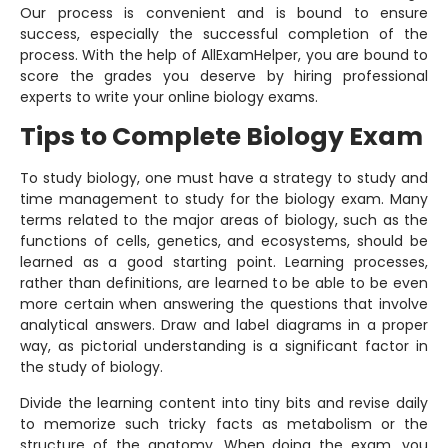
Our process is convenient and is bound to ensure
success, especially the successful completion of the
process. With the help of AllExamHelper, you are bound to
score the grades you deserve by hiring professional
experts to write your online biology exams.
Tips to Complete Biology Exam
To study biology, one must have a strategy to study and
time management to study for the biology exam. Many
terms related to the major areas of biology, such as the
functions of cells, genetics, and ecosystems, should be
learned as a good starting point. Learning processes,
rather than definitions, are learned to be able to be even
more certain when answering the questions that involve
analytical answers. Draw and label diagrams in a proper
way, as pictorial understanding is a significant factor in
the study of biology.
Divide the learning content into tiny bits and revise daily
to memorize such tricky facts as metabolism or the
structure of the anatomy. When doing the exam, you