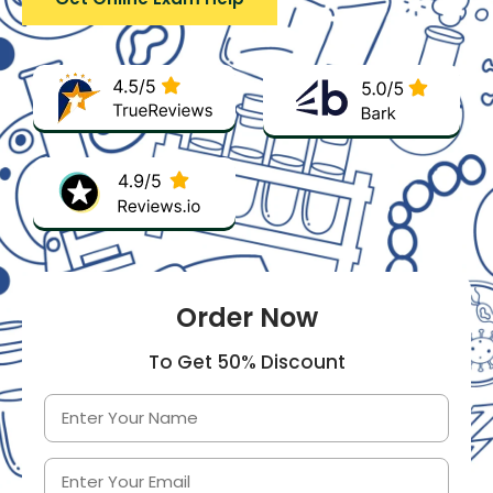
Order Now
To Get 50% Discount