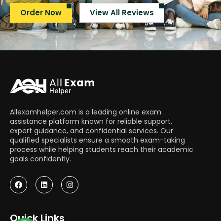
Order Now
View All Reviews
Allexamhelper.com is a leading online exam
assistance platform known for reliable support,
expert guidance, and confidential services. Our
qualified specialists ensure a smooth exam-taking
process while helping students reach their academic
goals confidently.
Quick Links