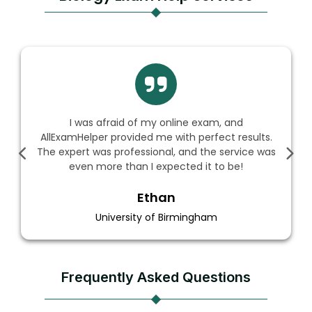
s afraid of my online exam, and
AllExamHe
per provided me with perfect results.
biology ex
was professional, and the service was
flawless, an
 more than I expected it to be!
Ethan
University of Birmingham
Frequently Asked Questions