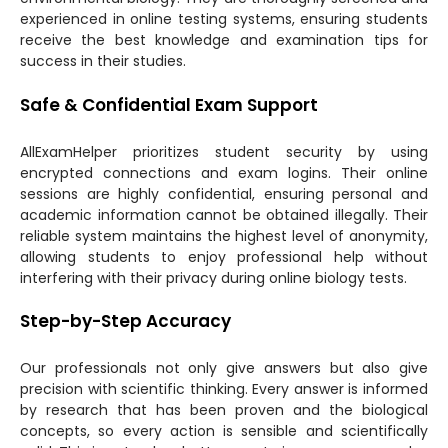
experienced in online testing systems, ensuring students
receive the best knowledge and examination tips for
success in their studies.
Safe & Confidential Exam Support
AllExamHelper prioritizes student security by using
encrypted connections and exam logins. Their online
sessions are highly confidential, ensuring personal and
academic information cannot be obtained illegally. Their
reliable system maintains the highest level of anonymity,
allowing students to enjoy professional help without
interfering with their privacy during online biology tests.
Step-by-Step Accuracy
Our professionals not only give answers but also give
precision with scientific thinking. Every answer is informed
by research that has been proven and the biological
concepts, so every action is sensible and scientifically