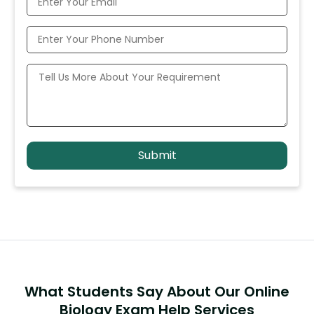
What Students Say About Our Online
Biology Exam Help Services