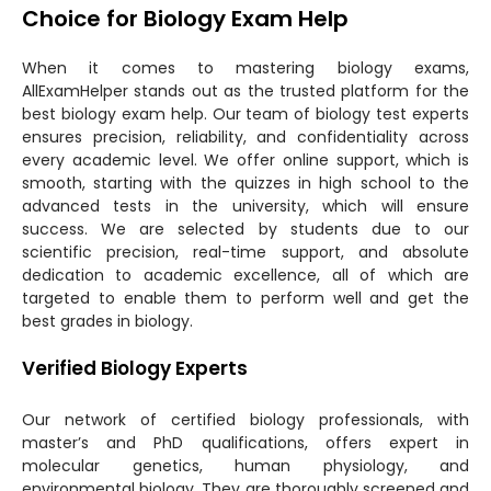
Choice for Biology Exam Help
When it comes to mastering biology exams,
AllExamHelper stands out as the trusted platform for the
best biology exam help. Our team of biology test experts
ensures precision, reliability, and confidentiality across
every academic level. We offer online support, which is
smooth, starting with the quizzes in high school to the
advanced tests in the university, which will ensure
success. We are selected by students due to our
scientific precision, real-time support, and absolute
dedication to academic excellence, all of which are
targeted to enable them to perform well and get the
best grades in biology.
Verified Biology Experts
Our network of certified biology professionals, with
master’s and PhD qualifications, offers expert in
molecular genetics, human physiology, and
environmental biology. They are thoroughly screened and