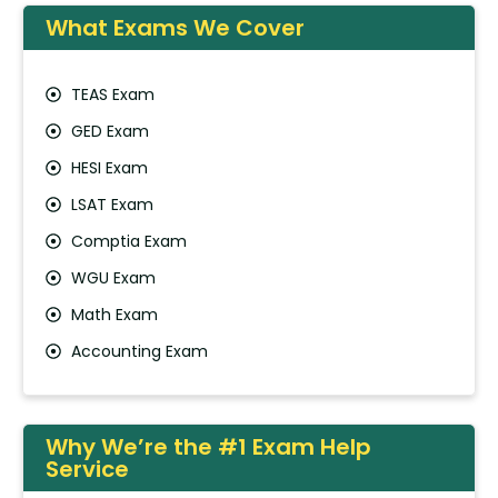
What Exams We Cover
TEAS Exam
GED Exam
HESI Exam
LSAT Exam
Comptia Exam
WGU Exam
Math Exam
Accounting Exam
Why We’re the #1 Exam Help
Service