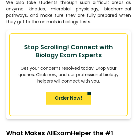
We also take students through such difficult areas as
enzyme kinetics, microbial physiology, biochemical
pathways, and make sure they are fully prepared when
they get to the animals in biology tests.
Stop Scrolling! Connect with
Biology Exam Experts
Get your concerns resolved today. Drop your
queries. Click now, and our professional biology
helpers will connect with you.
Order Now!
What Makes AllExamHelper the #1