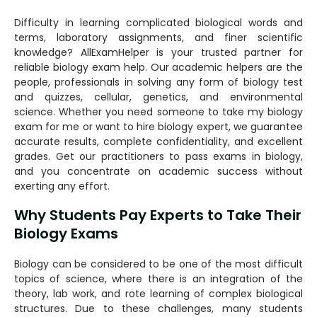
Difficulty in learning complicated biological words and
terms, laboratory assignments, and finer scientific
knowledge? AllExamHelper is your trusted partner for
reliable biology exam help. Our academic helpers are the
people, professionals in solving any form of biology test
and quizzes, cellular, genetics, and environmental
science. Whether you need someone to take my biology
exam for me or want to hire biology expert, we guarantee
accurate results, complete confidentiality, and excellent
grades. Get our practitioners to pass exams in biology,
and you concentrate on academic success without
exerting any effort.
Why Students Pay Experts to Take Their
Biology Exams
Biology can be considered to be one of the most difficult
topics of science, where there is an integration of the
theory, lab work, and rote learning of complex biological
structures. Due to these challenges, many students