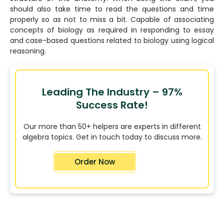
should also take time to read the questions and time
properly so as not to miss a bit. Capable of associating
concepts of biology as required in responding to essay
and case-based questions related to biology using logical
reasoning.
Leading The Industry – 97%
Success Rate!
Our more than 50+ helpers are experts in different
algebra topics. Get in touch today to discuss more.
Order Now