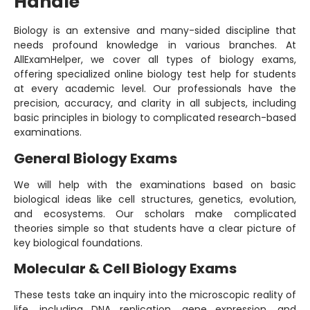
Handle
Biology is an extensive and many-sided discipline that
needs profound knowledge in various branches. At
AllExamHelper, we cover all types of biology exams,
offering specialized online biology test help for students
at every academic level. Our professionals have the
precision, accuracy, and clarity in all subjects, including
basic principles in biology to complicated research-based
examinations.
General Biology Exams
We will help with the examinations based on basic
biological ideas like cell structures, genetics, evolution,
and ecosystems. Our scholars make complicated
theories simple so that students have a clear picture of
key biological foundations.
Molecular & Cell Biology Exams
These tests take an inquiry into the microscopic reality of
life, including DNA replication, gene expression, and