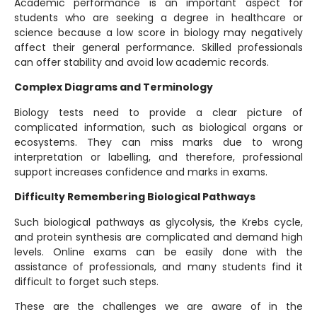
Academic performance is an important aspect for
students who are seeking a degree in healthcare or
science because a low score in biology may negatively
affect their general performance. Skilled professionals
can offer stability and avoid low academic records.
Complex Diagrams and Terminology
Biology tests need to provide a clear picture of
complicated information, such as biological organs or
ecosystems. They can miss marks due to wrong
interpretation or labelling, and therefore, professional
support increases confidence and marks in exams.
Difficulty Remembering Biological Pathways
Such biological pathways as glycolysis, the Krebs cycle,
and protein synthesis are complicated and demand high
levels. Online exams can be easily done with the
assistance of professionals, and many students find it
difficult to forget such steps.
These are the challenges we are aware of in the