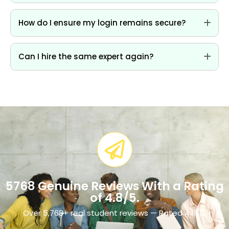
How do I ensure my login remains secure?
Can I hire the same expert again?
5768 Genuine Reviews With a Rating
of 4.8/5.​
Over 5,768+ real student reviews — Rated 4.8/5.