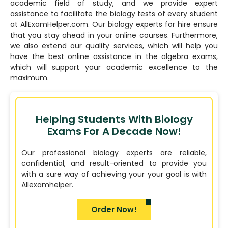
academic field of study, and we provide expert
assistance to facilitate the biology tests of every student
at AllExamHelper.com. Our biology experts for hire ensure
that you stay ahead in your online courses. Furthermore,
we also extend our quality services, which will help you
have the best online assistance in the algebra exams,
which will support your academic excellence to the
maximum.
Helping Students With Biology
Exams For A Decade Now!
Our professional biology experts are reliable,
confidential, and result-oriented to provide you
with a sure way of achieving your your goal is with
Allexamhelper.
Order Now!