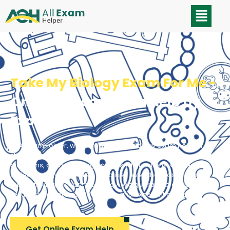
Take My Biology Exam For Me -
Online Biology Exam Help by
Experts
At AllExamHelper, we provide skillful biology exam help for
students grappling with complex processes, intricate
diagrams, or challenging lab-based questions. Our team of
skilled biology specialists simplifies even the most difficult
topics, from genetics to ecology. We guarantee accurate
results, complete confidentiality, and excellent grades
Get Online Exam Help