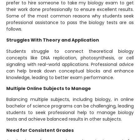
prefer to hire someone to take my biology exam to get
their work done professionally to ensure excellent results.
Some of the most common reasons why students seek
professional assistance to pass the biology tests are as
follows.
Struggles With Theory and Application
Students struggle to connect theoretical biology
concepts like DNA replication, photosynthesis, or cell
signaling with real-world applications. Professional advice
can help break down conceptual blocks and enhance
knowledge, leading to better exam performance.
Multiple Online Subjects to Manage
Balancing multiple subjects, including biology, in online
bachelor of science programs can be challenging, leading
students to seek professional help to manage biology
tests and achieve balanced results in other subjects.
Need for Consistent Grades