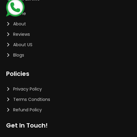
Home
About
Reviews
About US
Blogs
Policies
Privacy Policy
Terms Condtions
Refund Policy
Get In Touch!