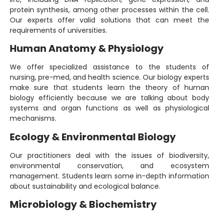
protein synthesis, among other processes within the cell.
Our experts offer valid solutions that can meet the
requirements of universities.
Human Anatomy & Physiology
We offer specialized assistance to the students of
nursing, pre-med, and health science. Our biology experts
make sure that students learn the theory of human
biology efficiently because we are talking about body
systems and organ functions as well as physiological
mechanisms.
Ecology & Environmental Biology
Our practitioners deal with the issues of biodiversity,
environmental conservation, and ecosystem
management. Students learn some in-depth information
about sustainability and ecological balance.
Microbiology & Biochemistry