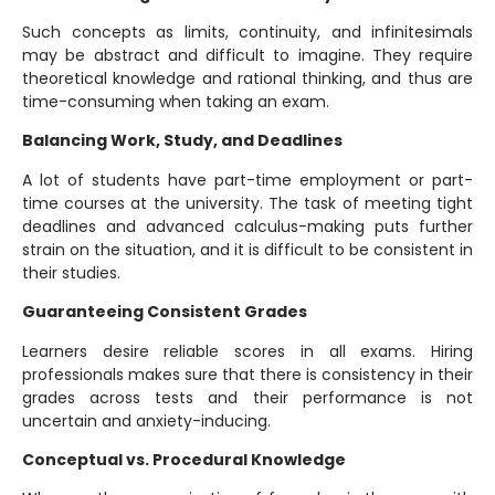
Such concepts as limits, continuity, and infinitesimals
may be abstract and difficult to imagine. They require
theoretical knowledge and rational thinking, and thus are
time-consuming when taking an exam.
Balancing Work, Study, and Deadlines
A lot of students have part-time employment or part-
time courses at the university. The task of meeting tight
deadlines and advanced calculus-making puts further
strain on the situation, and it is difficult to be consistent in
their studies.
Guaranteeing Consistent Grades
Learners desire reliable scores in all exams. Hiring
professionals makes sure that there is consistency in their
grades across tests and their performance is not
uncertain and anxiety-inducing.
Conceptual vs. Procedural Knowledge