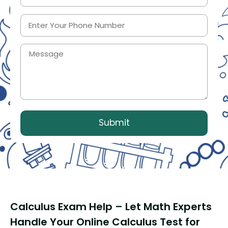
Calculus Exam Help – Let Math Experts
Handle Your Online Calculus Test for