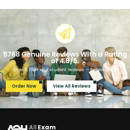
5768 Genuine Reviews With a Rating
of 4.8/5.​
Over 5,768+ real student reviews — Rated 4.8/5.
Order Now
View All Reviews