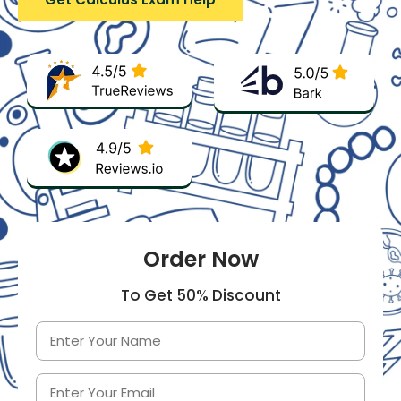
Order Now
To Get 50% Discount