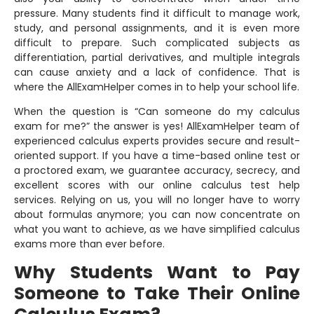
pressure. Many students find it difficult to manage work,
study, and personal assignments, and it is even more
difficult to prepare. Such complicated subjects as
differentiation, partial derivatives, and multiple integrals
can cause anxiety and a lack of confidence. That is
where the AllExamHelper comes in to help your school life.
When the question is “Can someone do my calculus
exam for me?” the answer is yes! AllExamHelper team of
experienced calculus experts provides secure and result-
oriented support. If you have a time-based online test or
a proctored exam, we guarantee accuracy, secrecy, and
excellent scores with our online calculus test help
services. Relying on us, you will no longer have to worry
about formulas anymore; you can now concentrate on
what you want to achieve, as we have simplified calculus
exams more than ever before.
Why Students Want to Pay
Someone to Take Their Online