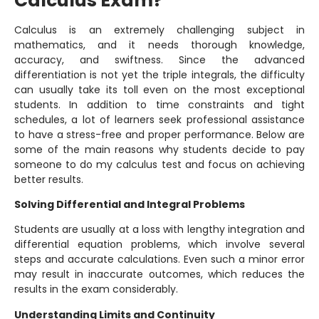
Calculus Exam?
Calculus is an extremely challenging subject in
mathematics, and it needs thorough knowledge,
accuracy, and swiftness. Since the advanced
differentiation is not yet the triple integrals, the difficulty
can usually take its toll even on the most exceptional
students. In addition to time constraints and tight
schedules, a lot of learners seek professional assistance
to have a stress-free and proper performance. Below are
some of the main reasons why students decide to pay
someone to do my calculus test and focus on achieving
better results.
Solving Differential and Integral Problems
Students are usually at a loss with lengthy integration and
differential equation problems, which involve several
steps and accurate calculations. Even such a minor error
may result in inaccurate outcomes, which reduces the
results in the exam considerably.
Understanding Limits and Continuity