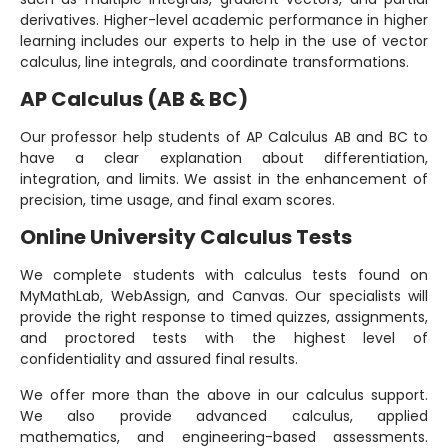
derivatives. Higher-level academic performance in higher
learning includes our experts to help in the use of vector
calculus, line integrals, and coordinate transformations.
AP Calculus (AB & BC)
Our professor help students of AP Calculus AB and BC to
have a clear explanation about differentiation,
integration, and limits. We assist in the enhancement of
precision, time usage, and final exam scores.
Online University Calculus Tests
We complete students with calculus tests found on
MyMathLab, WebAssign, and Canvas. Our specialists will
provide the right response to timed quizzes, assignments,
and proctored tests with the highest level of
confidentiality and assured final results.
We offer more than the above in our calculus support.
We also provide advanced calculus, applied
mathematics, and engineering-based assessments.