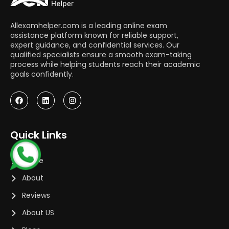
Allexamhelper.com is a leading online exam
assistance platform known for reliable support,
expert guidance, and confidential services. Our
qualified specialists ensure a smooth exam-taking
process while helping students reach their academic
goals confidently.
Quick Links
Home
About
Reviews
About US