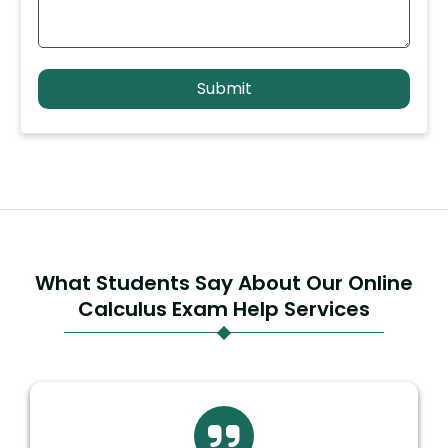
What Students Say About Our Online
Calculus Exam Help Services