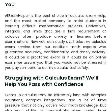
You
AllExamHelper is the best choice in calculus exam help,
and the most trusted company to assist students in
learning difficult mathematical projects. Derivatives,
integrals, and limits that are a firm requirement of
calculus often produce anxiety in learners before
examinations. Now you can easily avail take my calculus
exam service from our certified math experts who
guarantee accuracy, confidentiality, and timely delivery.
It could be a proctored exam or it could be an online
exam, we assure you that you would not be stressed if
you pay someone to do my calculus test safely.
Struggling with Calculus Exam? We’ll
Help You Pass with Confidence
Exams in calculus may be extremely long with complex
equations, complex integrations, and a lot of time
pressure that not only covers your math knowledge, but
also your ability to concentrate when under time