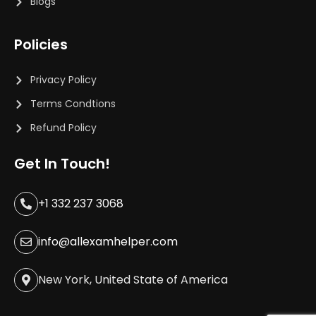
Blogs
Policies
Privacy Policy
Terms Condtions
Refund Policy
Get In Touch!
+1 332 237 3068
info@allexamhelper.com
New York, United State of America