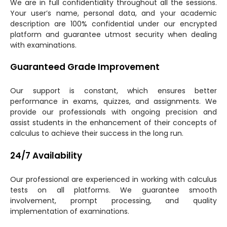
We are in full confidentiality throughout all the sessions.
Your user’s name, personal data, and your academic
description are 100% confidential under our encrypted
platform and guarantee utmost security when dealing
with examinations.
Guaranteed Grade Improvement
Our support is constant, which ensures better
performance in exams, quizzes, and assignments. We
provide our professionals with ongoing precision and
assist students in the enhancement of their concepts of
calculus to achieve their success in the long run.
24/7 Availability
Our professional are experienced in working with calculus
tests on all platforms. We guarantee smooth
involvement, prompt processing, and quality
implementation of examinations.