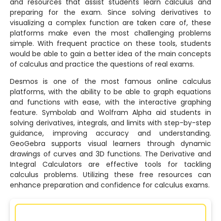
and resources that assist students learn calculus and
preparing for the exam. Since solving derivatives to
visualizing a complex function are taken care of, these
platforms make even the most challenging problems
simple. With frequent practice on these tools, students
would be able to gain a better idea of the main concepts
of calculus and practice the questions of real exams.
Desmos is one of the most famous online calculus
platforms, with the ability to be able to graph equations
and functions with ease, with the interactive graphing
feature. Symbolab and Wolfram Alpha aid students in
solving derivatives, integrals, and limits with step-by-step
guidance, improving accuracy and understanding.
GeoGebra supports visual learners through dynamic
drawings of curves and 3D functions. The Derivative and
Integral Calculators are effective tools for tackling
calculus problems. Utilizing these free resources can
enhance preparation and confidence for calculus exams.