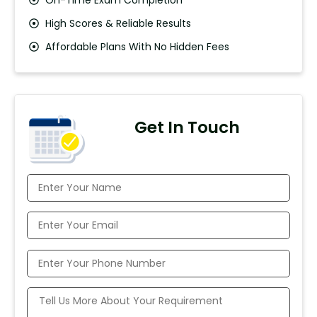
High Scores & Reliable Results
Affordable Plans With No Hidden Fees
Get In Touch