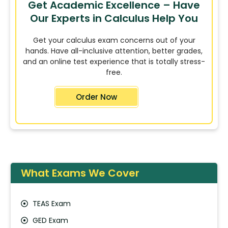
Get Academic Excellence – Have
Our Experts in Calculus Help You
Get your calculus exam concerns out of your
hands. Have all-inclusive attention, better grades,
and an online test experience that is totally stress-
free.
Order Now
What Exams We Cover
TEAS Exam
GED Exam