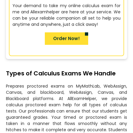
Your demand to take my online calculus exam for
me and Allexamhelper are here at your service. We
can be your reliable companion all set to help you
anytime and anywhere, just a click away!
Order Now!
Types of Calculus Exams We Handle
Prepares proctored exams on MyMathLab, WebAssign,
Canvas, and blackboard, WebAssign, Canvas, and
Blackboard platforms. At AllExamHelper, we provide
calculus proctored exam help for all types of calculus
tests. Our professionals can ensure that our students get
guaranteed grades. Your timed or proctored exam is
taken in a manner that flows smoothly without any
hitches to make it complete and very accurate. Students