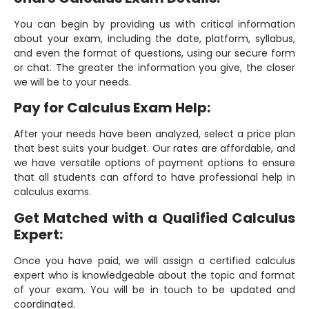
You can begin by providing us with critical information
about your exam, including the date, platform, syllabus,
and even the format of questions, using our secure form
or chat. The greater the information you give, the closer
we will be to your needs.
Pay for Calculus Exam Help:
After your needs have been analyzed, select a price plan
that best suits your budget. Our rates are affordable, and
we have versatile options of payment options to ensure
that all students can afford to have professional help in
calculus exams.
Get Matched with a Qualified Calculus
Expert:
Once you have paid, we will assign a certified calculus
expert who is knowledgeable about the topic and format
of your exam. You will be in touch to be updated and
coordinated.