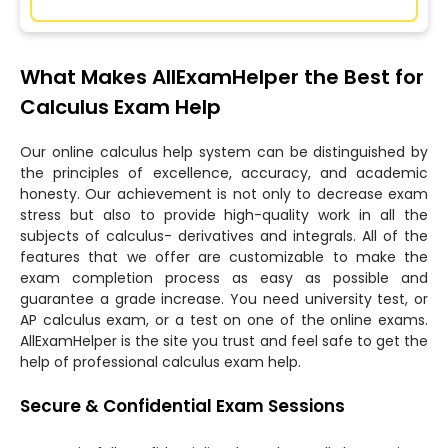
What Makes AllExamHelper the Best for
Calculus Exam Help
Our online calculus help system can be distinguished by
the principles of excellence, accuracy, and academic
honesty. Our achievement is not only to decrease exam
stress but also to provide high-quality work in all the
subjects of calculus- derivatives and integrals. All of the
features that we offer are customizable to make the
exam completion process as easy as possible and
guarantee a grade increase. You need university test, or
AP calculus exam, or a test on one of the online exams.
AllExamHelper is the site you trust and feel safe to get the
help of professional calculus exam help.
Secure & Confidential Exam Sessions