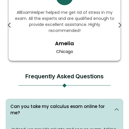
ExamHelper helped me get rid of stress in my
The
. All the experts and are qualified enough to
an
provide excellent assistance. Highly
sc
recommended!
Amelia
Chicago
Frequently Asked Questions
Can you take my calculus exam online for
me?