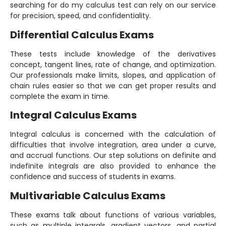
searching for do my calculus test can rely on our service
for precision, speed, and confidentiality.
Differential Calculus Exams
These tests include knowledge of the derivatives
concept, tangent lines, rate of change, and optimization.
Our professionals make limits, slopes, and application of
chain rules easier so that we can get proper results and
complete the exam in time.
Integral Calculus Exams
Integral calculus is concerned with the calculation of
difficulties that involve integration, area under a curve,
and accrual functions. Our step solutions on definite and
indefinite integrals are also provided to enhance the
confidence and success of students in exams.
Multivariable Calculus Exams
These exams talk about functions of various variables,
such as multiple integrals, gradient vectors, and partial