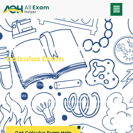
Pay Someone To Take My
Calculus Exam
For Me
Secure your academic success with our dedicated calculus
exam help service. We provide comprehensive support for
students facing challenging concepts, time constraints, and
exam pressure. Our team of experienced mathematics
specialists delivers precise, step-by-step solutions and clear
explanations tailored to your specific exam needs. Let our
professionals take your online calculus exam so you don’t
have to.
Get Calculus Exam Help