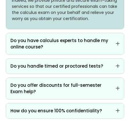
Indeed, we provide private and secure exam-taking
services so that our certified professionals can take
the calculus exam on your behalf and relieve your
worry as you obtain your certification.
Do you have calculus experts to handle my
online course?
Do you handle timed or proctored tests?
Do you offer discounts for full-semester
Exam help?
How do you ensure 100% confidentiality?