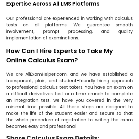
Expertise Across All LMS Platforms
Our professional are experienced in working with calculus
tests on all platforms. We guarantee smooth
involvement, prompt processing, and quality
implementation of examinations.
How Can I Hire Experts to Take My
Online Calculus Exam?
We are AllExamHelper.com, and we have established a
transparent, plain, and student-friendly hiring approach
to professional calculus test takers. You have an exam on
a difficult derivatives test or a time crunch to complete
an integration test, we have you covered in the very
minimal time possible. All these steps are designed to
make the life of the student easier and secure so that
the whole procedure of registration to writing the exam
becomes easy and professional.
Share Calculus Exam Details: