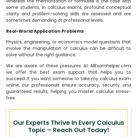
Whereas the memorization of formulae is the case with
some students, in calculus exams, profound conceptual
clarity and problem-solving skills are assessed and are
sometimes demanding at professional levels.
Real-World Application Problems
Physics, engineering, or economics model questions that
involve the manipulation of calculus can be difficult to
solve without the right guidance.
We are aware of these pressures. At AllExamhelper.com
we offer the best exam support that helps you to
succeed. If you want someone to take my calculus exam
online, our professionals ensure accuracy, security, and
guaranteed results, helping you master calculus stress-
free.
Our Experts Thrive In Every Calculus
Topic – Reach Out Today!