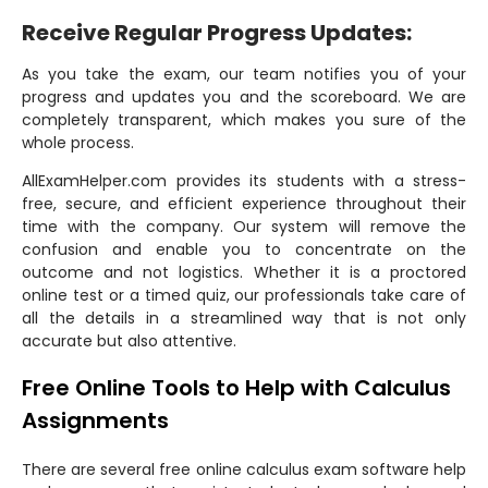
Receive Regular Progress Updates:
As you take the exam, our team notifies you of your
progress and updates you and the scoreboard. We are
completely transparent, which makes you sure of the
whole process.
AllExamHelper.com provides its students with a stress-
free, secure, and efficient experience throughout their
time with the company. Our system will remove the
confusion and enable you to concentrate on the
outcome and not logistics. Whether it is a proctored
online test or a timed quiz, our professionals take care of
all the details in a streamlined way that is not only
accurate but also attentive.
Free Online Tools to Help with Calculus
Assignments
There are several free online calculus exam software help