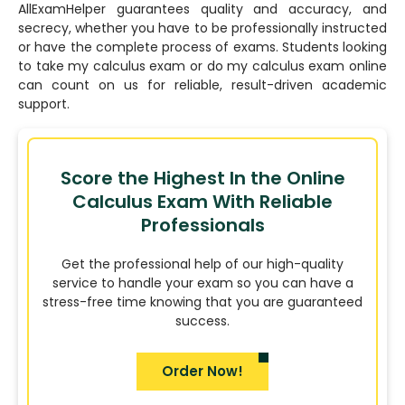
AllExamHelper guarantees quality and accuracy, and
secrecy, whether you have to be professionally instructed
or have the complete process of exams. Students looking
to take my calculus exam or do my calculus exam online
can count on us for reliable, result-driven academic
support.
Score the Highest In the Online
Calculus Exam With Reliable
Professionals
Get the professional help of our high-quality
service to handle your exam so you can have a
stress-free time knowing that you are guaranteed
success.
Order Now!