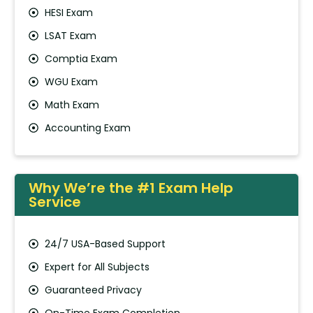
HESI Exam
LSAT Exam
Comptia Exam
WGU Exam
Math Exam
Accounting Exam
Why We’re the #1 Exam Help
Service
24/7 USA-Based Support
Expert for All Subjects
Guaranteed Privacy
On-Time Exam Completion