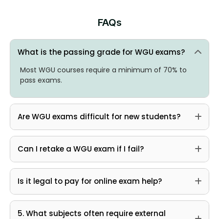
FAQs
What is the passing grade for WGU exams?
Most WGU courses require a minimum of 70% to
pass exams.
Are WGU exams difficult for new students?
Can I retake a WGU exam if I fail?
Is it legal to pay for online exam help?
5. What subjects often require external