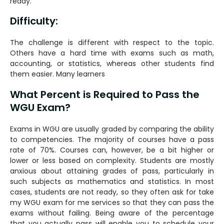
ready.
Difficulty:
The challenge is different with respect to the topic.
Others have a hard time with exams such as math,
accounting, or statistics, whereas other students find
them easier. Many learners
What Percent is Required to Pass the
WGU Exam?
Exams in WGU are usually graded by comparing the ability
to competencies. The majority of courses have a pass
rate of 70%. Courses can, however, be a bit higher or
lower or less based on complexity. Students are mostly
anxious about attaining grades of pass, particularly in
such subjects as mathematics and statistics. In most
cases, students are not ready, so they often ask for take
my WGU exam for me services so that they can pass the
exams without failing. Being aware of the percentage
that you actually pass will enable you to schedule your