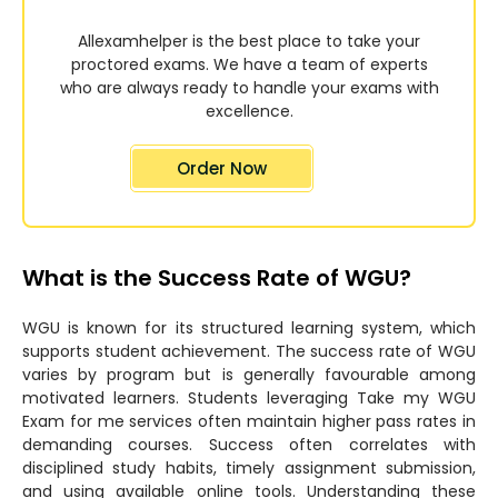
Allexamhelper is the best place to take your
proctored exams. We have a team of experts
who are always ready to handle your exams with
excellence.
Order Now
What is the Success Rate of WGU?
WGU is known for its structured learning system, which
supports student achievement. The success rate of WGU
varies by program but is generally favourable among
motivated learners. Students leveraging Take my WGU
Exam for me services often maintain higher pass rates in
demanding courses. Success often correlates with
disciplined study habits, timely assignment submission,
and using available online tools. Understanding these