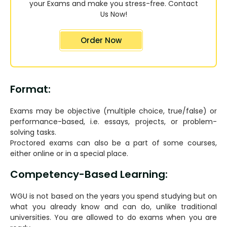
your Exams and make you stress-free. Contact
Us Now!
Order Now
Format:
Exams may be objective (multiple choice, true/false) or
performance-based, i.e. essays, projects, or problem-
solving tasks.
Proctored exams can also be a part of some courses,
either online or in a special place.
Competency-Based Learning:
WGU is not based on the years you spend studying but on
what you already know and can do, unlike traditional
universities. You are allowed to do exams when you are