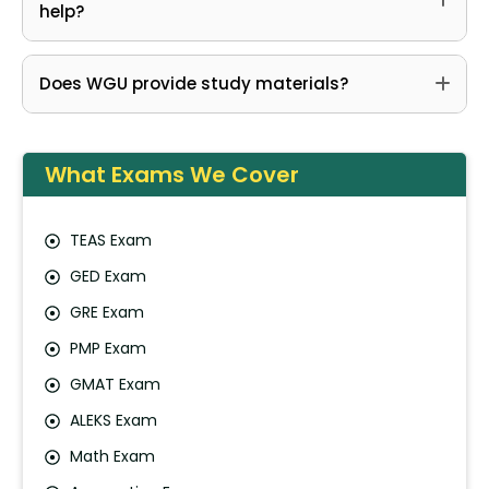
help?
Does WGU provide study materials?
What Exams We Cover
TEAS Exam
GED Exam
GRE Exam
PMP Exam
GMAT Exam
ALEKS Exam
Math Exam