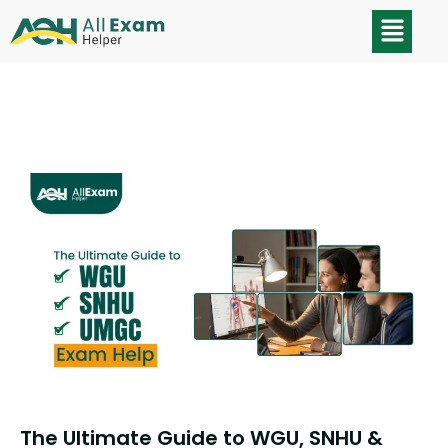
The Ultimate Guide to WGU, SNHU &