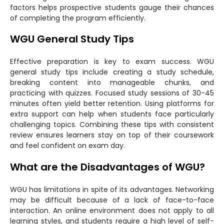
factors helps prospective students gauge their chances
of completing the program efficiently.
WGU General Study Tips
Effective preparation is key to exam success. WGU
general study tips include creating a study schedule,
breaking content into manageable chunks, and
practicing with quizzes. Focused study sessions of 30-45
minutes often yield better retention. Using platforms for
extra support can help when students face particularly
challenging topics. Combining these tips with consistent
review ensures learners stay on top of their coursework
and feel confident on exam day.
What are the Disadvantages of WGU?
WGU has limitations in spite of its advantages. Networking
may be difficult because of a lack of face-to-face
interaction. An online environment does not apply to all
learning styles, and students require a high level of self-