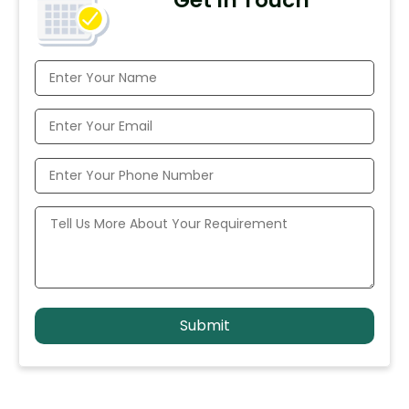
Get In Touch