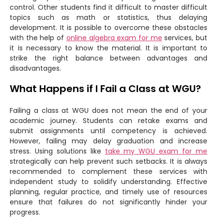
control. Other students find it difficult to master difficult
topics such as math or statistics, thus delaying
development. It is possible to overcome these obstacles
with the help of
online algebra exam for me
services, but
it is necessary to know the material. It is important to
strike the right balance between advantages and
disadvantages.
What Happens if I Fail a Class at WGU?
Failing a class at WGU does not mean the end of your
academic journey. Students can retake exams and
submit assignments until competency is achieved.
However, failing may delay graduation and increase
stress. Using solutions like
take my WGU exam for me
strategically can help prevent such setbacks. It is always
recommended to complement these services with
independent study to solidify understanding. Effective
planning, regular practice, and timely use of resources
ensure that failures do not significantly hinder your
progress.