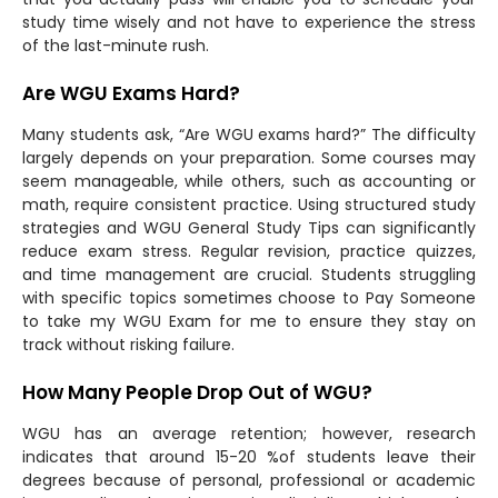
study time wisely and not have to experience the stress
of the last-minute rush.
Are WGU Exams Hard?
Many students ask, “Are WGU exams hard?” The difficulty
largely depends on your preparation. Some courses may
seem manageable, while others, such as accounting or
math, require consistent practice. Using structured study
strategies and WGU General Study Tips can significantly
reduce exam stress. Regular revision, practice quizzes,
and time management are crucial. Students struggling
with specific topics sometimes choose to Pay Someone
to take my WGU Exam for me to ensure they stay on
track without risking failure.
How Many People Drop Out of WGU?
WGU has an average retention; however, research
indicates that around 15-20 %of students leave their
degrees because of personal, professional or academic