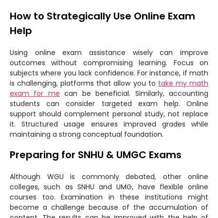
How to Strategically Use Online Exam
Help
Using online exam assistance wisely can improve
outcomes without compromising learning. Focus on
subjects where you lack confidence. For instance, if math
is challenging, platforms that allow you to
take my math
exam for me
can be beneficial. Similarly, accounting
students can consider targeted exam help. Online
support should complement personal study, not replace
it. Structured usage ensures improved grades while
maintaining a strong conceptual foundation.
Preparing for SNHU & UMGC Exams
Although WGU is commonly debated, other online
colleges, such as SNHU and UMG, have flexible online
courses too. Examination in these institutions might
become a challenge because of the accumulation of
content. The results can be improved with the help of