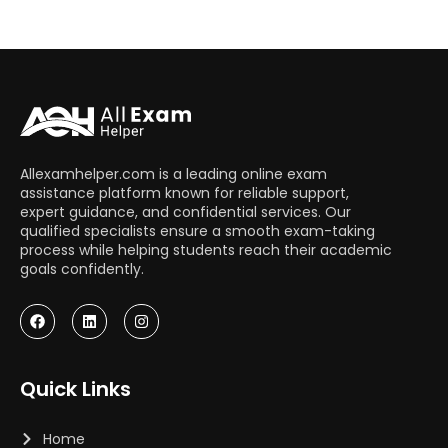
Allexamhelper.com is a leading online exam
assistance platform known for reliable support,
expert guidance, and confidential services. Our
qualified specialists ensure a smooth exam-taking
process while helping students reach their academic
goals confidently.
Quick Links
Home