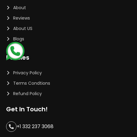
About
Reviews
About US
Blogs
Policies
Privacy Policy
Terms Condtions
Refund Policy
Get In Touch!
+1 332 237 3068