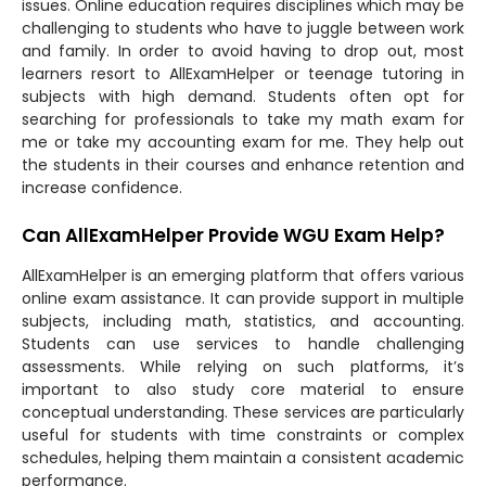
issues. Online education requires disciplines which may be
challenging to students who have to juggle between work
and family. In order to avoid having to drop out, most
learners resort to AllExamHelper or teenage tutoring in
subjects with high demand. Students often opt for
searching for professionals to take my math exam for
me or take my accounting exam for me. They help out
the students in their courses and enhance retention and
increase confidence.
Can AllExamHelper Provide WGU Exam Help?
AllExamHelper is an emerging platform that offers various
online exam assistance. It can provide support in multiple
subjects, including math, statistics, and accounting.
Students can use services to handle challenging
assessments. While relying on such platforms, it’s
important to also study core material to ensure
conceptual understanding. These services are particularly
useful for students with time constraints or complex
schedules, helping them maintain a consistent academic
performance.