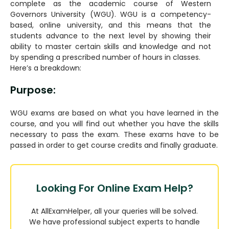
complete as the academic course of Western
Governors University (WGU). WGU is a competency-
based, online university, and this means that the
students advance to the next level by showing their
ability to master certain skills and knowledge and not
by spending a prescribed number of hours in classes.
Here’s a breakdown:
Purpose:
WGU exams are based on what you have learned in the
course, and you will find out whether you have the skills
necessary to pass the exam. These exams have to be
passed in order to get course credits and finally graduate.
Looking For Online Exam Help?
At AllExamHelper, all your queries will be solved.
We have professional subject experts to handle