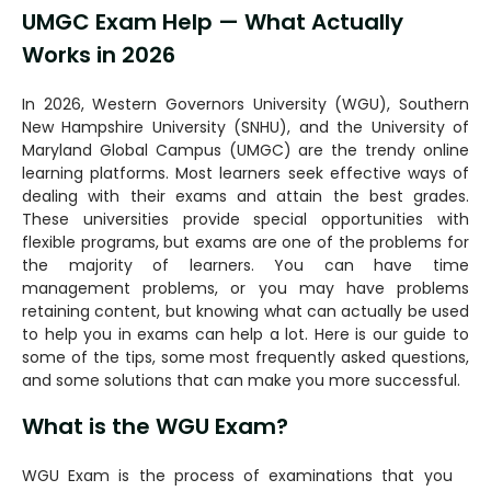
UMGC Exam Help — What Actually
Works in 2026
In 2026, Western Governors University (WGU), Southern
New Hampshire University (SNHU), and the University of
Maryland Global Campus (UMGC) are the trendy online
learning platforms. Most learners seek effective ways of
dealing with their exams and attain the best grades.
These universities provide special opportunities with
flexible programs, but exams are one of the problems for
the majority of learners. You can have time
management problems, or you may have problems
retaining content, but knowing what can actually be used
to help you in exams can help a lot. Here is our guide to
some of the tips, some most frequently asked questions,
and some solutions that can make you more successful.
What is the WGU Exam?
WGU Exam is the process of examinations that you