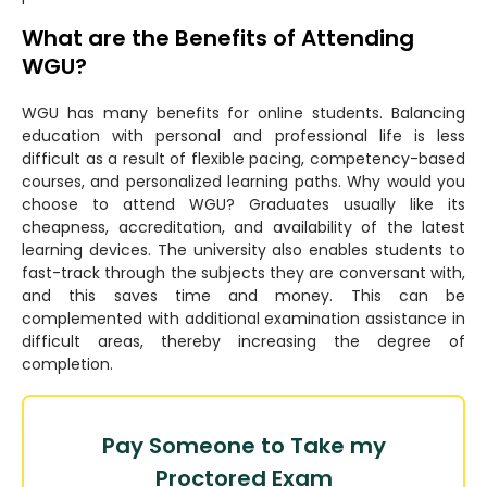
What are the Benefits of Attending
WGU?
WGU has many benefits for online students. Balancing
education with personal and professional life is less
difficult as a result of flexible pacing, competency-based
courses, and personalized learning paths. Why would you
choose to attend WGU? Graduates usually like its
cheapness, accreditation, and availability of the latest
learning devices. The university also enables students to
fast-track through the subjects they are conversant with,
and this saves time and money. This can be
complemented with additional examination assistance in
difficult areas, thereby increasing the degree of
completion.
Pay Someone to Take my
Proctored Exam