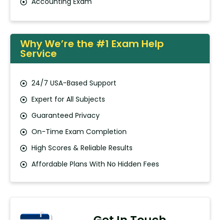
Accounting Exam
Why We’re the #1 Exam Help
Service
24/7 USA-Based Support
Expert for All Subjects
Guaranteed Privacy
On-Time Exam Completion
High Scores & Reliable Results
Affordable Plans With No Hidden Fees