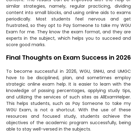
similar strategies, namely, regular practicing, dividing
content into small blocks, and using online aids to exams
periodically. Most students feel nervous and get
frustrated, so they opt to Pay Someone to take my WGU
Exam for me. They know the exam format, and they are
experts in the subject, which helps you to succeed and
score good marks.
Final Thoughts on Exam Success in 2026
To become successful in 2026, WGU, SNHU, and UMGC
have to be disciplined, plan, and sometimes employ
strategic online exam help. It is easier to learn with the
knowledge of passing percentages, applying study tips,
and utilizing the services of such sites as AllExamHelper.
This helps students, such as Pay Someone to take my
WGU Exam, is not a shortcut. With the use of these
resources and focused study, students achieve the
objectives of the academic program successfully, being
able to stay well-versed in the subjects.