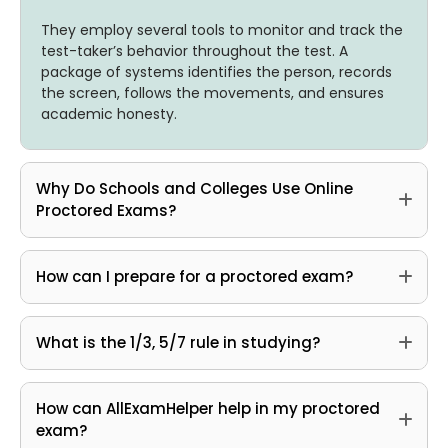
They employ several tools to monitor and track the
test-taker’s behavior throughout the test. A
package of systems identifies the person, records
the screen, follows the movements, and ensures
academic honesty.
Why Do Schools and Colleges Use Online
Proctored Exams?
How can I prepare for a proctored exam?
What is the 1/3, 5/7 rule in studying?
How can AllExamHelper help in my proctored
exam?