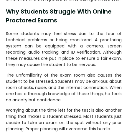
Why Students Struggle With Online
Proctored Exams
Some students may feel stress due to the fear of
technical problems or being monitored. A proctoring
system can be equipped with a camera, screen
recording, audio tracking, and ID verification. Although
these measures are put in place to ensure a fair exam,
they may cause the student to be nervous.
The unfamiliarity of the exam room also causes the
student to be stressed. Students may be anxious about
room checks, noise, and the internet connection. When
one has a thorough knowledge of these things, he feels
no anxiety but confidence.
Worrying about the time left for the test is also another
thing that makes a student stressed. Most students just
decide to take an exam on the spot without any prior
planning. Proper planning will overcome this hurdle.