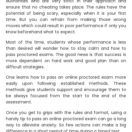
authorities who are very strict in their approach and
ensure that no cheating takes place. The rules have the
potential of being scary, especially when it is your first
time. But you can refrain from making those wrong
moves which could result in poor performance if only you
know beforehand what to expect.
Most of the time, students whose performance is less
than desired will wonder how to stay calm and how to
pass proctored exams. The good news is that success is
more dependent on hard work and good plan than on
difficult strategies.
One learns how to pass an online proctored exam more
easily upon following established methods. These
methods give students support and encourage them to
be always focused from the start to the end of the
assessment.
Once you get to grips with the rules and format, using a
handy tip to pass an online proctored exam can go a long
way to alleviate anxiety. So few actions can make a big
difference in a short period of time during a timed test.