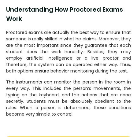
Understanding How Proctored Exams
Work
Proctored exams are actually the best way to ensure that
someone is really skilled in what he claims. Moreover, they
are the most important since they guarantee that each
student does the work honestly. Besides, they may
employ artificial intelligence or a live proctor and
therefore, the system can be operated either way. Thus,
both options ensure behavior monitoring during the test.
The instruments can monitor the person in the room in
every way. This includes the person’s movements, the
typing on the keyboard, and the actions that are done
secretly. Students must be absolutely obedient to the
rules. When a person is determined, these conditions
become very simple to control.