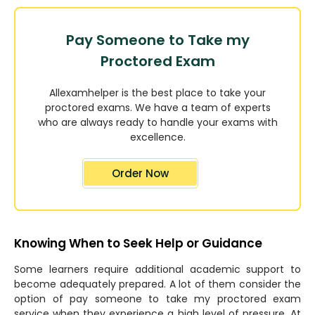
Pay Someone to Take my
Proctored Exam
Allexamhelper is the best place to take your
proctored exams. We have a team of experts
who are always ready to handle your exams with
excellence.
Order Now
Knowing When to Seek Help or Guidance
Some learners require additional academic support to
become adequately prepared. A lot of them consider the
option of pay someone to take my proctored exam
service when they experience a high level of pressure. At