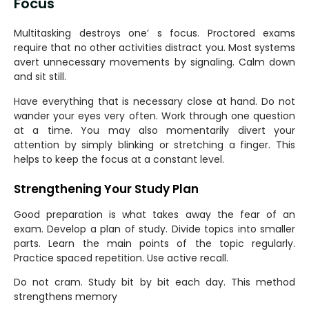
Focus
Multitasking destroys one’ s focus. Proctored exams
require that no other activities distract you. Most systems
avert unnecessary movements by signaling. Calm down
and sit still.
Have everything that is necessary close at hand. Do not
wander your eyes very often. Work through one question
at a time. You may also momentarily divert your
attention by simply blinking or stretching a finger. This
helps to keep the focus at a constant level.
Strengthening Your Study Plan
Good preparation is what takes away the fear of an
exam. Develop a plan of study. Divide topics into smaller
parts. Learn the main points of the topic regularly.
Practice spaced repetition. Use active recall.
Do not cram. Study bit by bit each day. This method
strengthens memory