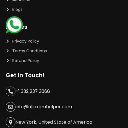
Blogs
Policies
Privacy Policy
Terms Condtions
Refund Policy
Get In Touch!
+1 332 237 3068
info@allexamhelper.com
New York, United State of America