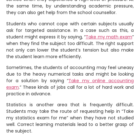
the same time, by understanding academic pressure,
they can also get help from the school counsellor.
Students who cannot cope with certain subjects usually
ask for targeted assistance. In a case such as this, a
student might express it by saying, “
Take my math exam
”
when they find the subject too difficult. The right support
not only can lower the student’s tension but also make
the student learn more efficiently.
Sometimes, the students of accounting may feel uneasy
due to the heavy numerical tasks and might be looking
for a solution by saying “
Take my online accounting
exam
.” These kinds of jobs call for a lot of hard work and
practice in advance.
Statistics is another area that is frequently difficult.
Students may take the route of requesting help in “Take
my statistics exam for me” when they have not studied
well. Correct learning materials lead to a better grasp of
the subject.