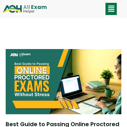
Best Guide to Passing Online Proctored