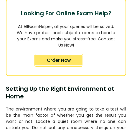
Looking For Online Exam Help?
At AllExamHelper, all your queries will be solved.
We have professional subject experts to handle
your Exams and make you stress-free. Contact
Us Now!
Order Now
Setting Up the Right Environment at
Home
The environment where you are going to take a test will
be the main factor of whether you get the result you
want or not. Locate a quiet room where no one can
disturb you. Do not put any unnecessary things on your