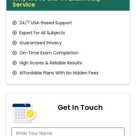
Service
24/7 USA-Based Support
Expert for All Subjects
Guaranteed Privacy
On-Time Exam Completion
High Scores & Reliable Results
Affordable Plans With No Hidden Fees
Get In Touch