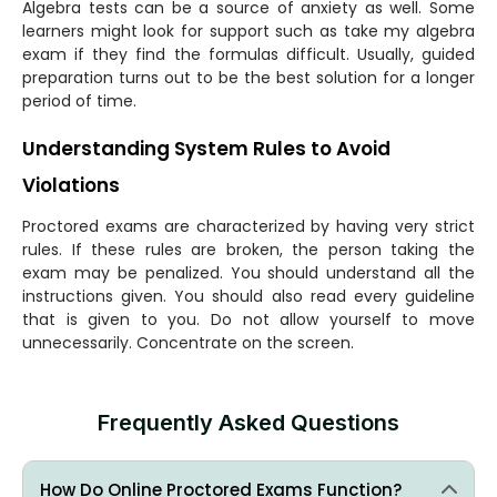
Algebra tests can be a source of anxiety as well. Some
learners might look for support such as take my algebra
exam if they find the formulas difficult. Usually, guided
preparation turns out to be the best solution for a longer
period of time.
Understanding System Rules to Avoid
Violations
Proctored exams are characterized by having very strict
rules. If these rules are broken, the person taking the
exam may be penalized. You should understand all the
instructions given. You should also read every guideline
that is given to you. Do not allow yourself to move
unnecessarily. Concentrate on the screen.
Frequently Asked Questions
How Do Online Proctored Exams Function?