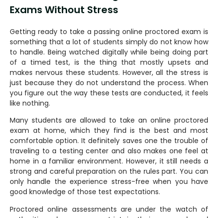
Exams Without Stress
Getting‍‌‍‍‌‍‌‍‍‌ ready to take a passing online proctored exam is
something that a lot of students simply do not know how
to handle. Being watched digitally while being doing part
of a timed test, is the thing that mostly upsets and
makes nervous these students. However, all the stress is
just because they do not understand the process. When
you figure out the way these tests are conducted, it feels
like nothing.
Many students are allowed to take an online proctored
exam at home, which they find is the best and most
comfortable option. It definitely saves one the trouble of
traveling to a testing center and also makes one feel at
home in a familiar environment. However, it still needs a
strong and careful preparation on the rules part. You can
only handle the experience stress-free when you have
good knowledge of those test expectations.
Proctored online assessments are under the watch of