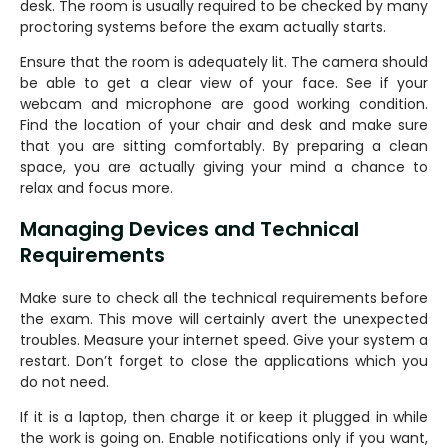
desk. The room is usually required to be checked by many
proctoring systems before the exam actually starts.
Ensure that the room is adequately lit. The camera should
be able to get a clear view of your face. See if your
webcam and microphone are good working condition.
Find the location of your chair and desk and make sure
that you are sitting comfortably. By preparing a clean
space, you are actually giving your mind a chance to
relax and focus more.
Managing Devices and Technical
Requirements
Make sure to check all the technical requirements before
the exam. This move will certainly avert the unexpected
troubles. Measure your internet speed. Give your system a
restart. Don’t forget to close the applications which you
do not need.
If it is a laptop, then charge it or keep it plugged in while
the work is going on. Enable notifications only if you want,