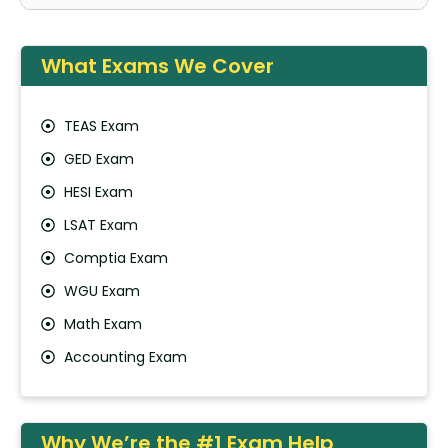
What Exams We Cover
TEAS Exam
GED Exam
HESI Exam
LSAT Exam
Comptia Exam
WGU Exam
Math Exam
Accounting Exam
Why We’re the #1 Exam Help