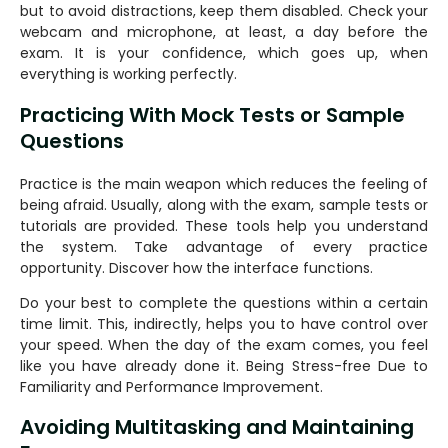
but to avoid distractions, keep them disabled. Check your
webcam and microphone, at least, a day before the
exam. It is your confidence, which goes up, when
everything is working perfectly.
Practicing With Mock Tests or Sample
Questions
Practice is the main weapon which reduces the feeling of
being afraid. Usually, along with the exam, sample tests or
tutorials are provided. These tools help you understand
the system. Take advantage of every practice
opportunity. Discover how the interface functions.
Do your best to complete the questions within a certain
time limit. This, indirectly, helps you to have control over
your speed. When the day of the exam comes, you feel
like you have already done it. Being Stress-free Due to
Familiarity and Performance Improvement.
Avoiding Multitasking and Maintaining