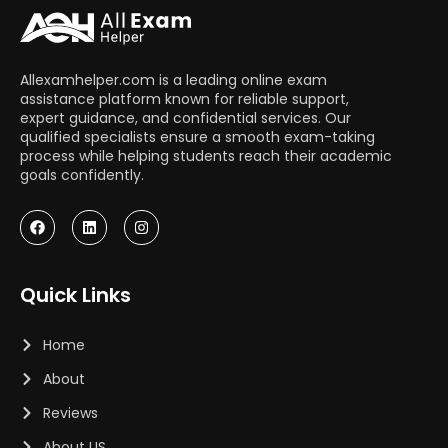
Allexamhelper.com is a leading online exam
assistance platform known for reliable support,
expert guidance, and confidential services. Our
qualified specialists ensure a smooth exam-taking
process while helping students reach their academic
goals confidently.
Quick Links
Home
About
Reviews
About US